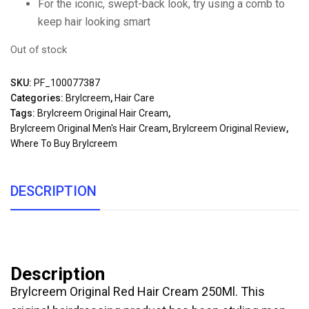
For the iconic, swept-back look, try using a comb to
keep hair looking smart
Out of stock
SKU:
PF_100077387
Categories:
Brylcreem
,
Hair Care
Tags:
Brylcreem Original Hair Cream
,
Brylcreem Original Men's Hair Cream
,
Brylcreem Original Review
,
Where To Buy Brylcreem
DESCRIPTION
Description
Brylcreem Original Red Hair Cream 250Ml. This