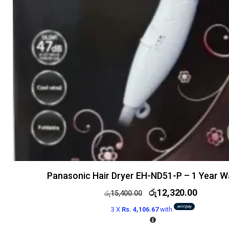
Panasonic Hair Dryer EH-ND51-P – 1 Year W
රු
12,320.00
රු
15,400.00
3 X
Rs. 4,106.67
with