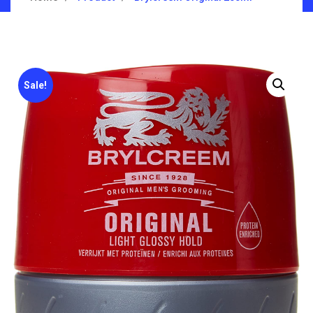
Sale!