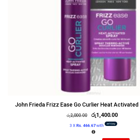
John Frieda Frizz Ease Go Curlier Heat Activated
රු
1,400.00
රු
2,000.00
3 X
Rs. 466.67
with