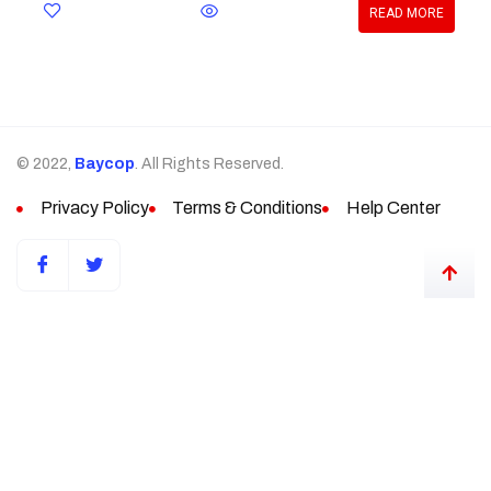
READ MORE
© 2022,
Baycop
. All Rights Reserved.
Privacy Policy
Terms & Conditions
Help Center