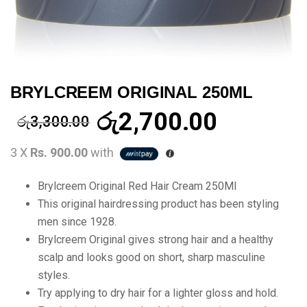
BRYLCREEM ORIGINAL 250ML
රු
2,700.00
රු
3,300.00
3 X
Rs. 900.00
with
Brylcreem Original Red Hair Cream 250Ml
This original hairdressing product has been styling
men since 1928.
Brylcreem Original gives strong hair and a healthy
scalp and looks good on short, sharp masculine
styles.
Try applying to dry hair for a lighter gloss and hold.