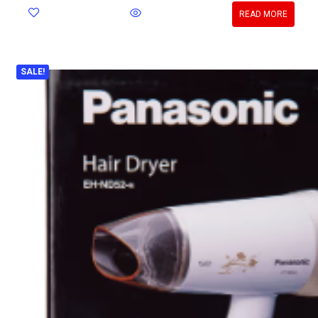
READ MORE
SALE!