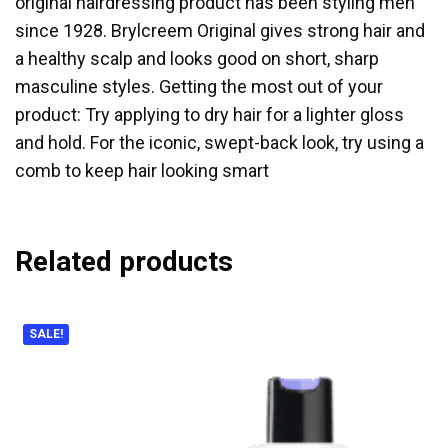
original hairdressing product has been styling men
since 1928. Brylcreem Original gives strong hair and
a healthy scalp and looks good on short, sharp
masculine styles. Getting the most out of your
product: Try applying to dry hair for a lighter gloss
and hold. For the iconic, swept-back look, try using a
comb to keep hair looking smart
Related products
SALE!