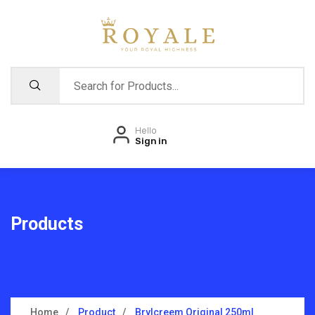
Hello
Sign in
Products
Home
Product
Brylcreem Original 250ml