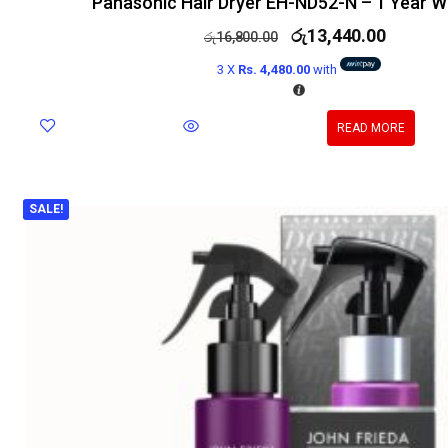
Panasonic Hair Dryer EH-ND52-N – 1 Year W
රු
13,440.00
රු
16,800.00
3 X
Rs. 4,480.00
with
READ MORE
SALE!