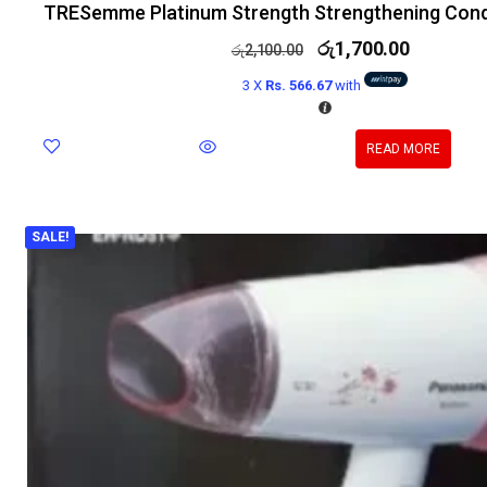
TRESemme Platinum Strength Strengthening Cond
රු
1,700.00
රු
2,100.00
3 X
Rs. 566.67
with
READ MORE
SALE!