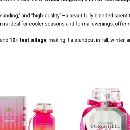
anding,” and “high-quality”—a beautifully blended scent 
um
is ideal for cooler seasons and formal evenings, offeri
and
10+ feet sillage
, making it a standout in fall, winter,