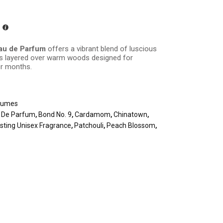
au de Parfum
offers a vibrant blend of luscious
es layered over warm woods designed for
er months.
fumes
u De Parfum
,
Bond No. 9
,
Cardamom
,
Chinatown
,
sting Unisex Fragrance
,
Patchouli
,
Peach Blossom
,