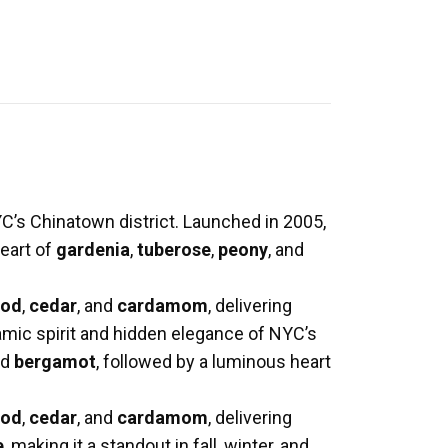
C’s Chinatown district. Launched in 2005,
heart of
gardenia
,
tuberose
,
peony
, and
ood
,
cedar
, and
cardamom
, delivering
mic spirit and hidden elegance of NYC’s
nd
bergamot
, followed by a luminous heart
ood
,
cedar
, and
cardamom
, delivering
e
, making it a standout in fall, winter, and