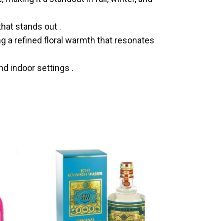
that stands out
.
ng a refined floral warmth that resonates
 and indoor settings
.