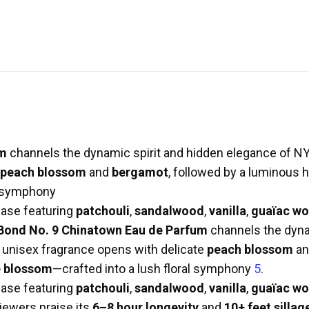
um
channels the dynamic spirit and hidden elegance of NY
peach blossom
and
bergamot
, followed by a luminous 
al symphony
 base featuring
patchouli
,
sandalwood
,
vanilla
,
guaïac w
Bond No. 9 Chinatown Eau de Parfum
channels the dyna
s unisex fragrance opens with delicate
peach blossom
a
 blossom
—crafted into a lush floral symphony
5
.
 base featuring
patchouli
,
sandalwood
,
vanilla
,
guaïac w
iewers praise its
6–8 hour longevity
and
10+ feet sillag