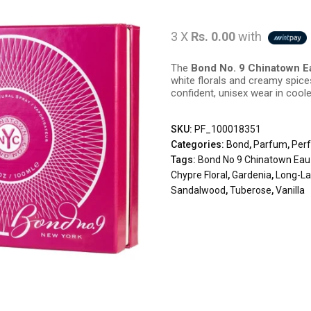
3 X
Rs. 0.00
with
The
Bond No. 9 Chinatown E
white florals and creamy spic
confident, unisex wear in cool
SKU:
PF_100018351
Categories:
Bond
,
Parfum
,
Per
Tags:
Bond No 9 Chinatown Ea
Chypre Floral
,
Gardenia
,
Long-La
Sandalwood
,
Tuberose
,
Vanilla