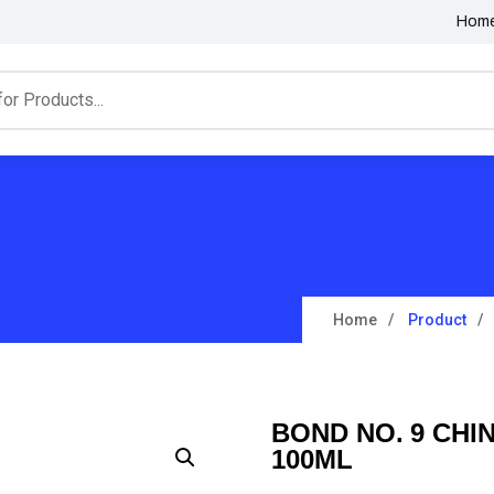
Hom
Home
Product
BOND NO. 9 CHI
100ML