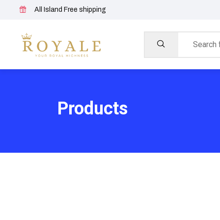
All Island Free shipping
Products