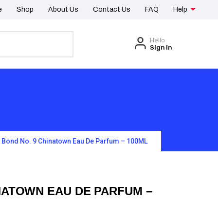
e
Shop
About Us
Contact Us
FAQ
Help
Hello
Sign in
Bond No. 9 Chinatown Eau De Parfum – 100ML
NATOWN EAU DE PARFUM –