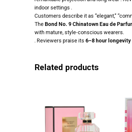
indoor settings
.
Customers describe it as “elegant,” “comm
The
Bond No. 9 Chinatown Eau de Parf
with mature, style-conscious wearers.
.
Reviewers praise its
6–8 hour longevity
Related products