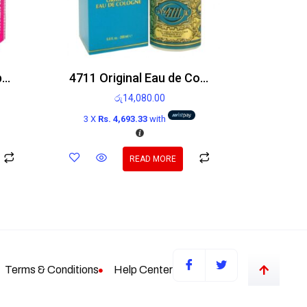
Victoria’s Secret Bombshell Holiday Edp 100ml
4711 Original Eau de Cologne 200ml
රු
14,080.00
3 X
Rs. 4,693.33
with
READ MORE
Terms & Conditions
Help Center