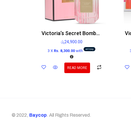
Victoria’s Secret Bombshell Edp
රු
24,900.00
3 X
Rs. 8,300.00
with
READ MORE
© 2022,
Baycop
. All Rights Reserved.