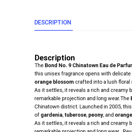
DESCRIPTION
Description
The
Bond No. 9 Chinatown Eau de Parf
this unisex fragrance opens with delicate
orange blossom
crafted into a lush flor
As it settles, it reveals a rich and creamy
remarkable projection and long wear.
The
Chinatown district. Launched in 2005, thi
of
gardenia
,
tuberose
,
peony
, and
orange
As it settles, it reveals a rich and creamy
remarkable projection and long wear
.
Rev