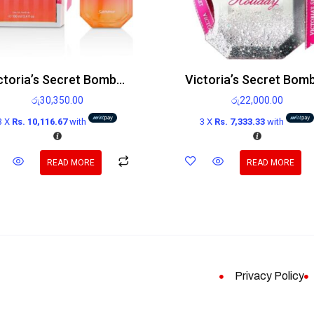
Victoria’s Secret Bombshell Summer Edp 100ml
රු
30,350.00
රු
22,000.00
3 X
Rs. 10,116.67
with
3 X
Rs. 7,333.33
with
READ MORE
READ MORE
Privacy Policy