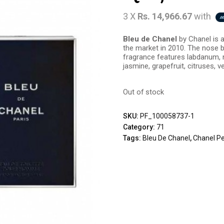
3 X
Rs. 14,966.67
with
Bleu de Chanel
by Chanel is 
the market in 2010. The nose b
fragrance features labdanum, n
jasmine, grapefruit, citruses, v
Out of stock
SKU:
PF_100058737-1
Category:
71
Tags:
Bleu De Chanel
,
Chanel P