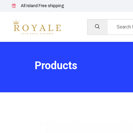
All Island Free shipping
Products