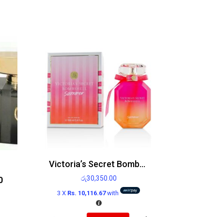
Victoria’s Secret Bombshell Summer Edp 100ml
රු
30,350.00
0
3 X
Rs. 10,116.67
with