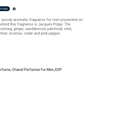
a woody aromatic fragrance for men presented on
ehind this fragrance is Jacques Polge. The
utmeg, ginger, sandalwood, patchouli, mint,
etiver, incense, cedar and pink pepper.
erfume
,
Chanel Perfumes For Men
,
EDP