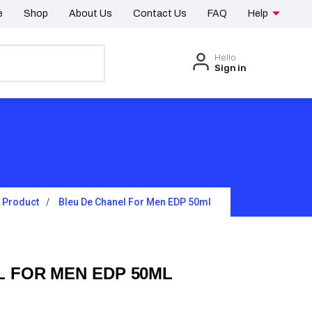
e
Shop
About Us
Contact Us
FAQ
Help
Hello
Sign in
Product
Bleu De Chanel For Men EDP 50ml
L FOR MEN EDP 50ML