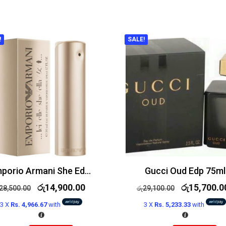
!
SALE!
Emporio Armani She Edp 100ml
Gucci Oud Edp 75ml
රු
14,900.00
රු
15,700.0
28,500.00
රු
29,100.00
3 X
Rs. 4,966.67
with
3 X
Rs. 5,233.33
with