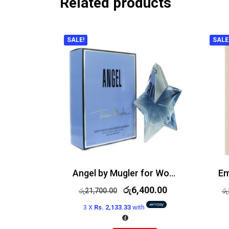
Related products
SALE!
SALE
Angel by Mugler for Women Edp 50ml
රු
6,400.00
රු
21,700.00
රු
3 X
Rs. 2,133.33
with