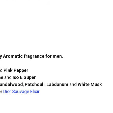
y Aromatic fragrance for men.
nd
Pink Pepper
ne
and
Iso E Super
andalwood
,
Patchouli
,
Labdanum
and
White Musk
er
Dior Sauvage Elixir
.