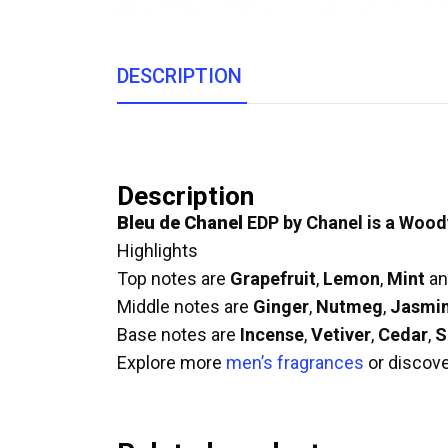
DESCRIPTION
Description
Bleu de Chanel
EDP by Chanel is a Wood
Highlights
Top notes are
Grapefruit
,
Lemon
,
Mint
a
Middle notes are
Ginger
,
Nutmeg
,
Jasmi
Base notes are
Incense
,
Vetiver
,
Cedar
,
S
Explore more
men’s fragrances
or discov