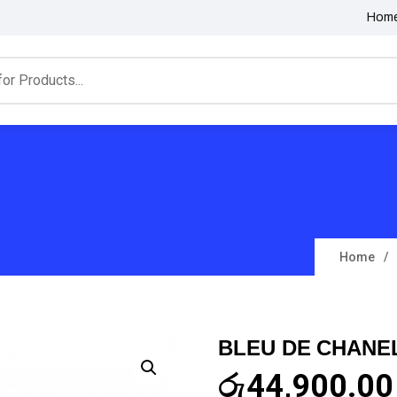
Hom
Home
BLEU DE CHANE
රු
44,900.00