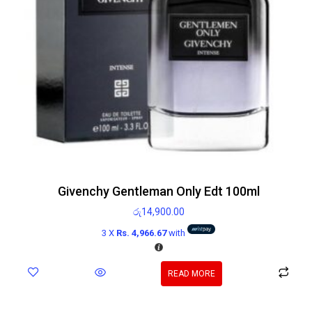
Givenchy Gentleman Only Edt 100ml
රු
14,900.00
3 X
Rs. 4,966.67
with
READ MORE