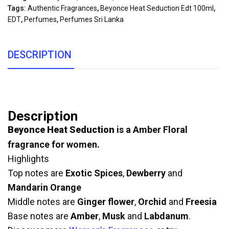
Tags:
Authentic Fragrances
,
Beyonce Heat Seduction Edt 100ml
,
EDT
,
Perfumes
,
Perfumes Sri Lanka
DESCRIPTION
Description
Beyonce Heat Seduction
is a Amber Floral
fragrance for women.
Highlights
Top notes are
Exotic Spices
,
Dewberry
and
Mandarin Orange
Middle notes are
Ginger flower
,
Orchid
and
Freesia
Base notes are
Amber
,
Musk
and
Labdanum
.