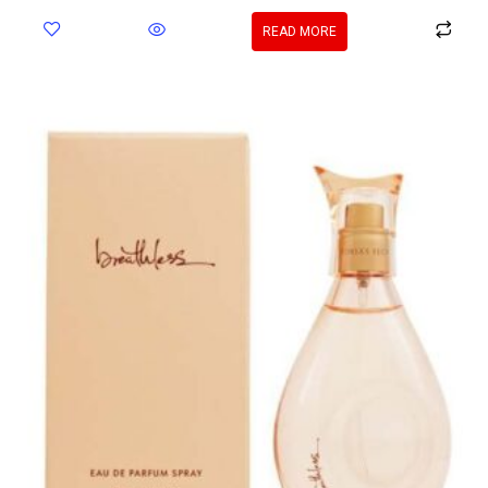
READ MORE