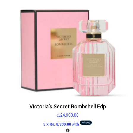
Victoria’s Secret Bombshell Edp
රු
24,900.00
3 X
Rs. 8,300.00
with