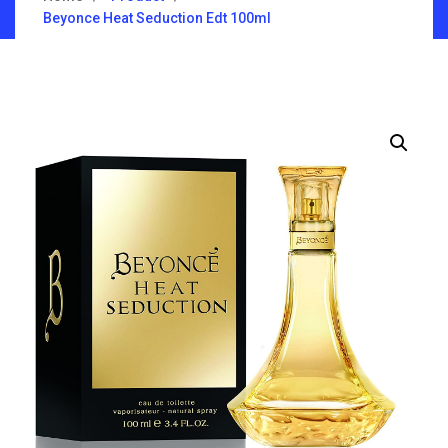
Beyonce Heat Seduction Edt 100ml