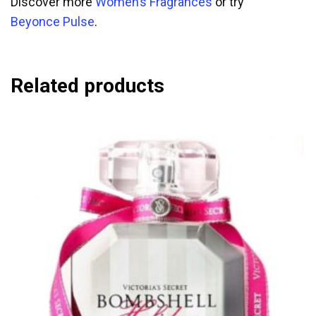
Discover more
Women’s Fragrances
or try
Beyonce Pulse
.
Related products