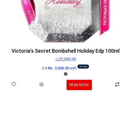
Victoria’s Secret Bombshell Holiday Edp 100ml
රු
22,000.00
3 X
Rs. 7,333.33
with
READ MORE