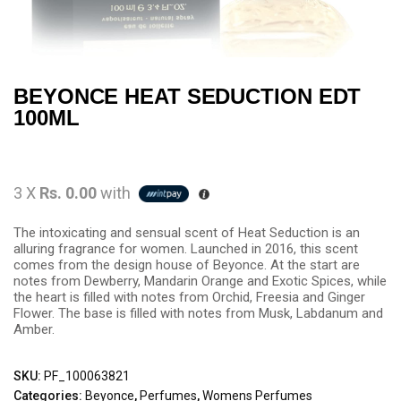
BEYONCE HEAT SEDUCTION EDT
100ML
3 X
Rs. 0.00
with
The intoxicating and sensual scent of Heat Seduction is an
alluring fragrance for women. Launched in 2016, this scent
comes from the design house of Beyonce. At the start are
notes from Dewberry, Mandarin Orange and Exotic Spices, while
the heart is filled with notes from Orchid, Freesia and Ginger
Flower. The base is filled with notes from Musk, Labdanum and
Amber.
SKU:
PF_100063821
Categories:
Beyonce
,
Perfumes
,
Womens Perfumes