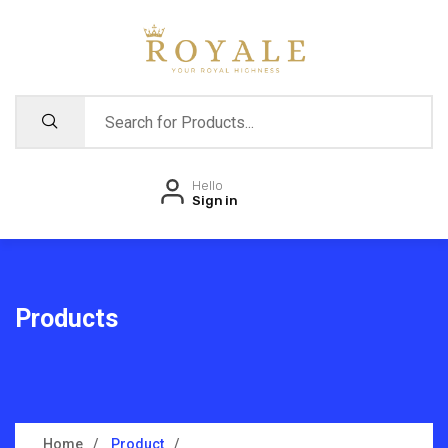
Hello
Sign in
Products
Home
Product