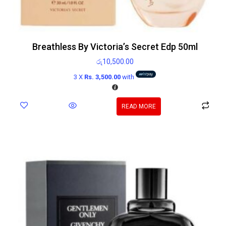
Breathless By Victoria’s Secret Edp 50ml
රු
10,500.00
3 X
Rs. 3,500.00
with
READ MORE