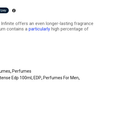
Infinite offers an even longer-lasting fragrance
fum contains a
particularly
high percentage of
fumes
,
Perfumes
Intense Edp 100ml
,
EDP
,
Perfumes For Men
,