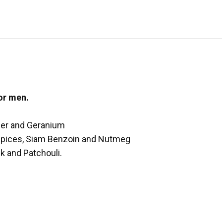
or men.
nder and Geranium
 Spices, Siam Benzoin and Nutmeg
k and Patchouli.