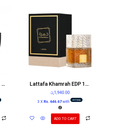
Paco Rabanne Invictus Victory Edp 100ml
Lattafa Khamrah EDP 100ml
රු
1,940.00
3 X
Rs. 646.67
with
ADD TO CART