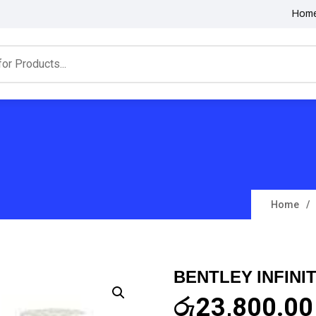
Hom
Home
BENTLEY INFINI
රු
23,800.00