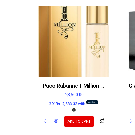
Paco Rabanne 1 Million 15ml EDT
රු
8,500.00
3 X
Rs. 2,833.33
with
ADD TO CART