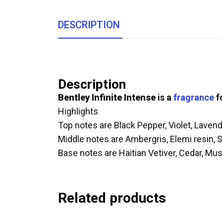
DESCRIPTION
Description
Bentley Infinite Intense
is a
fragrance
f
Highlights
Top notes are Black Pepper, Violet, Lave
Middle notes are Ambergris, Elemi resin,
Base notes are Haitian Vetiver, Cedar, Mus
Related products