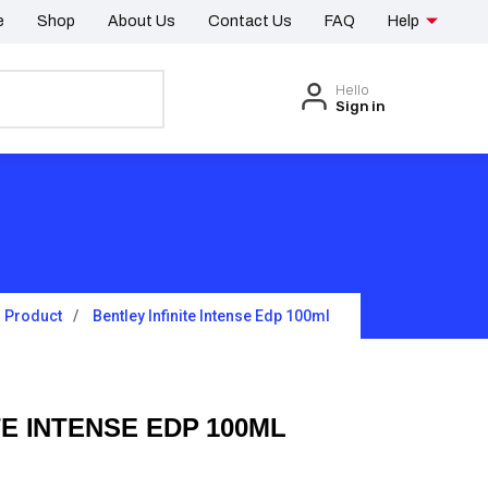
e
Shop
About Us
Contact Us
FAQ
Help
Hello
Sign in
Product
Bentley Infinite Intense Edp 100ml
TE INTENSE EDP 100ML