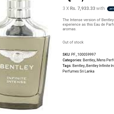
3 X
Rs. 7,933.33
with
The Intense version of Bentley 
experience as this Eau de Par
aromas.
Out of stock
SKU:
PF_100059997
Categories:
Bentley
,
Mens Per
Tags:
Bentley
,
Bentley Infinite 
Perfumes Sri Lanka