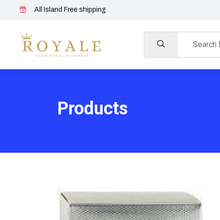
All Island Free shipping
Products