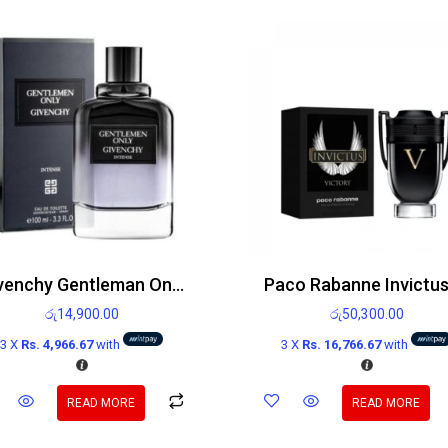
Givenchy Gentleman Only Edt 100ml
රු
14,900.00
රු
50,300.00
3 X
Rs. 4,966.67
with
3 X
Rs. 16,766.67
with
READ MORE
READ MORE