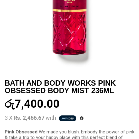
BATH AND BODY WORKS PINK
OBSESSED BODY MIST 236ML
රු
7,400.00
3 X
Rs. 2,466.67
with
Pink Obsessed
We made you blush. Embody the power of pink
& take a trip to your happy place with this perfect blend of