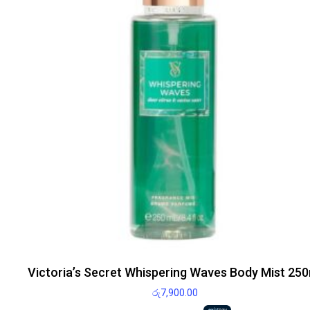
Victoria’s Secret Whispering Waves Body Mist 250
රු
7,900.00