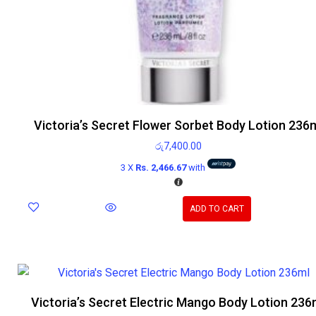
Victoria’s Secret Flower Sorbet Body Lotion 236
රු
7,400.00
3 X
Rs. 2,466.67
with
ADD TO CART
Victoria’s Secret Electric Mango Body Lotion 236