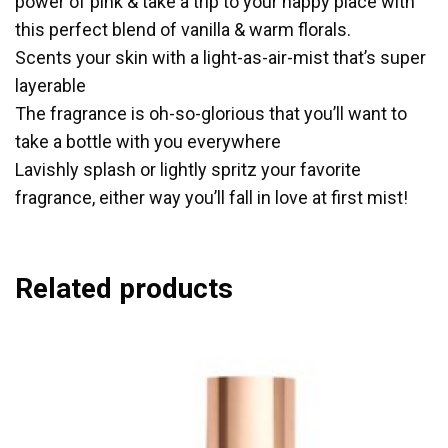
power of pink & take a trip to your happy place with
this perfect blend of vanilla & warm florals.
Scents your skin with a light-as-air-mist that’s super
layerable
The fragrance is oh-so-glorious that you’ll want to
take a bottle with you everywhere
Lavishly splash or lightly spritz your favorite
fragrance, either way you’ll fall in love at first mist!
Related products