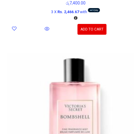
රු
7,400.00
3 X
Rs. 2,466.67
with
ADD TO CART