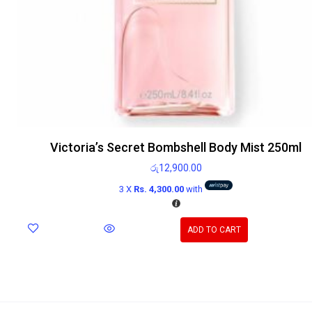
Victoria’s Secret Bombshell Body Mist 250ml
රු
12,900.00
3 X
Rs. 4,300.00
with
ADD TO CART