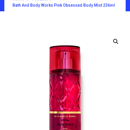
Bath And Body Works Pink Obsessed Body Mist 236ml