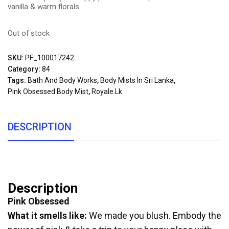
vanilla & warm florals.
Out of stock
SKU:
PF_100017242
Category:
84
Tags:
Bath And Body Works
,
Body Mists In Sri Lanka
,
Pink Obsessed Body Mist
,
Royale.lk
DESCRIPTION
Description
Pink Obsessed
What it smells like:
We made you blush. Embody the