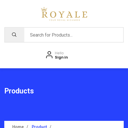
Hello
Sign in
Products
Home
Product