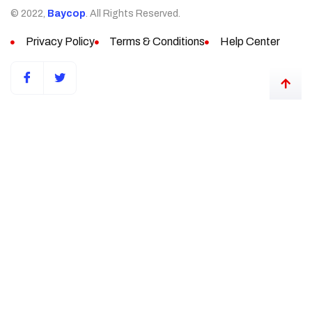
© 2022,
Baycop
. All Rights Reserved.
Privacy Policy
Terms & Conditions
Help Center