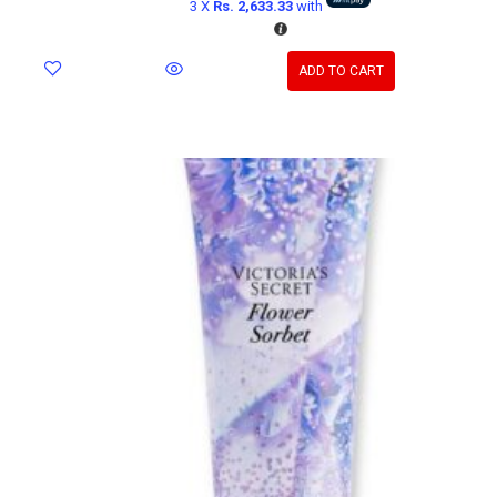
3 X
Rs. 2,633.33
with
ADD TO CART