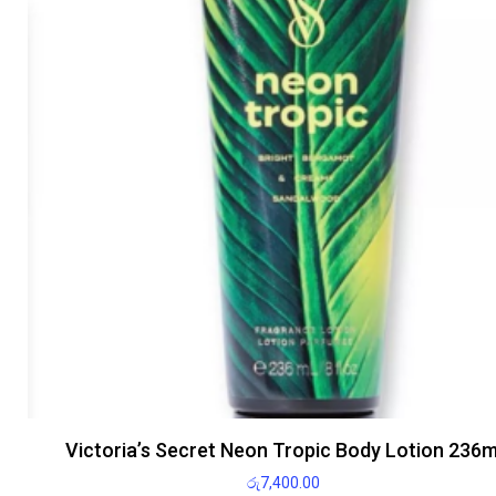
Victoria’s Secret Neon Tropic Body Lotion 236m
රු
7,400.00