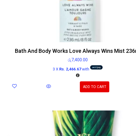
Bath And Body Works Love Always Wins Mist 236
රු
7,400.00
3 X
Rs. 2,466.67
with
ADD TO CART