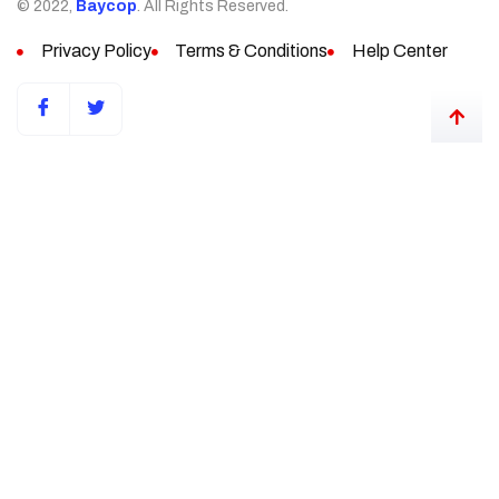
© 2022,
Baycop
. All Rights Reserved.
Privacy Policy
Terms & Conditions
Help Center