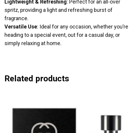
Lightweight & Refreshing
: Perfect for an all-over
spritz, providing a light and refreshing burst of
fragrance.
Versatile Use
: Ideal for any occasion, whether you’re
heading to a special event, out for a casual day, or
simply relaxing at home.
Related products