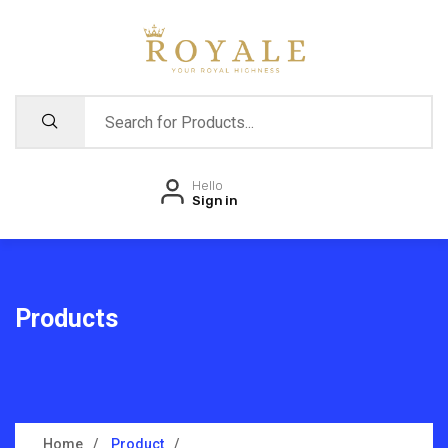
Hello
Sign in
Products
Home
Product