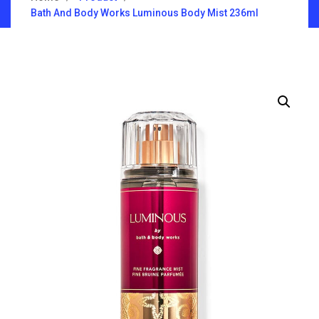
Bath And Body Works Luminous Body Mist 236ml