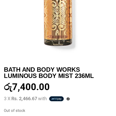
BATH AND BODY WORKS
LUMINOUS BODY MIST 236ML
රු
7,400.00
3 X
Rs. 2,466.67
with
Out of stock