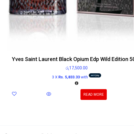
Yves Saint Laurent Black Opium Edp Wild Edition 5
රු
17,500.00
3 X
Rs. 5,833.33
with
READ MORE