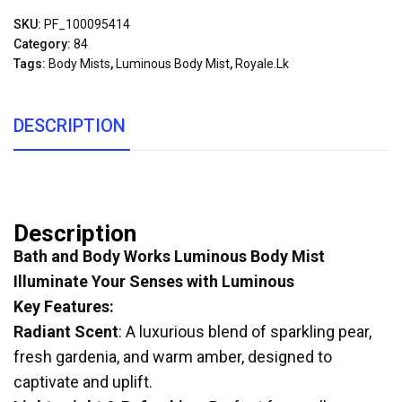
SKU:
PF_100095414
Category:
84
Tags:
Body Mists
,
Luminous Body Mist
,
Royale.lk
DESCRIPTION
Description
Bath and Body Works Luminous Body Mist
Illuminate Your Senses with Luminous
Key Features:
Radiant Scent
: A luxurious blend of sparkling pear,
fresh gardenia, and warm amber, designed to
captivate and uplift.