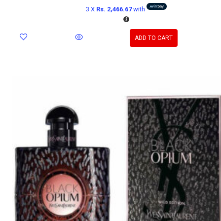
3 X
Rs. 2,466.67
with
ADD TO CART