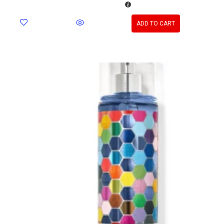
ADD TO CART