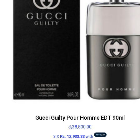
Gucci Guilty Pour Homme EDT 90ml
රු
38,800.00
3 X
Rs. 12,933.33
with