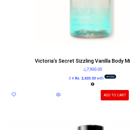
Victoria’s Secret Sizzling Vanilla Body M
රු
7,900.00
3 X
Rs. 2,633.33
with
ADD TO CART