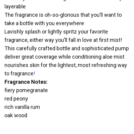
layerable
The fragrance is oh-so-glorious that you’ll want to
take a bottle with you everywhere
Lavishly splash or lightly spritz your favorite
fragrance, either way you’ll fall in love at first mist!
This carefully crafted bottle and sophisticated pump
deliver great coverage while conditioning aloe mist
nourishes skin for the lightest, most refreshing way
to fragrance
!
Fragrance Notes:
fiery pomegranate
red peony
rich vanilla rum
oak wood