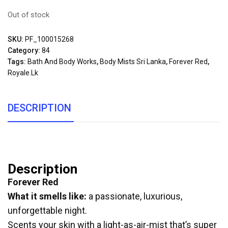
Out of stock
SKU:
PF_100015268
Category:
84
Tags:
Bath And Body Works
,
Body Mists Sri Lanka
,
Forever Red
,
Royale.lk
DESCRIPTION
Description
Forever Red
What it smells like:
a passionate, luxurious,
unforgettable night.
Scents your skin with a light-as-air-mist that’s super