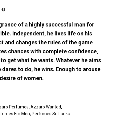
grance of a highly successful man for
ble. Independent, he lives life on his
nct and changes the rules of the game
akes chances with complete confidence,
y to get what he wants. Whatever he aims
e dares to do, he wins. Enough to arouse
 desire of women.
zaro Perfumes
,
Azzaro Wanted
,
rfumes For Men
,
Perfumes Sri Lanka