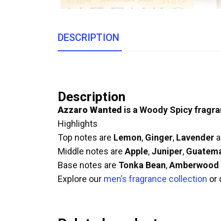
DESCRIPTION
Description
Azzaro Wanted
is a Woody Spicy fragra
Highlights
Top notes are
Lemon
,
Ginger
,
Lavender
a
Middle notes are
Apple
,
Juniper
,
Guatem
Base notes are
Tonka Bean
,
Amberwood
Explore our
men’s fragrance collection
or 