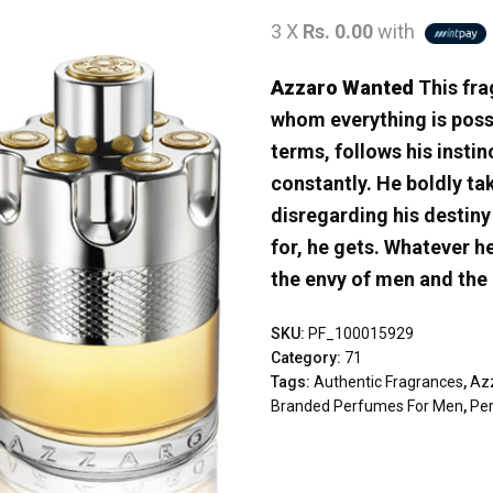
3 X
Rs. 0.00
with
Azzaro Wanted
This fra
whom everything is possi
terms, follows his insti
constantly. He boldly t
disregarding his destin
for, he gets. Whatever h
the envy of men and the
SKU:
PF_100015929
Category:
71
Tags:
Authentic Fragrances
,
Az
Branded Perfumes For Men
,
Pe