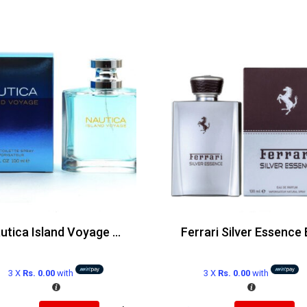
Nautica Island Voyage Edt 100ml
3 X
Rs. 0.00
with
3 X
Rs. 0.00
with