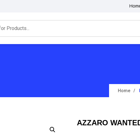
Hom
Home
AZZARO WANTED