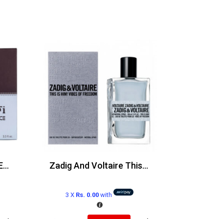
Ferrari Silver Essence Edp 100ml
Zadig And Voltaire This Is Him Vibes Of Freedom Edt 100ml
3 X
Rs. 0.00
with