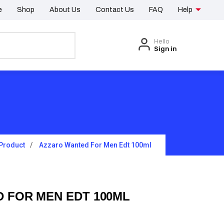
e
Shop
About Us
Contact Us
FAQ
Help
Hello
Sign in
Product
Azzaro Wanted For Men Edt 100ml
 FOR MEN EDT 100ML