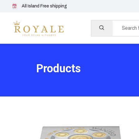
All Island Free shipping
Products