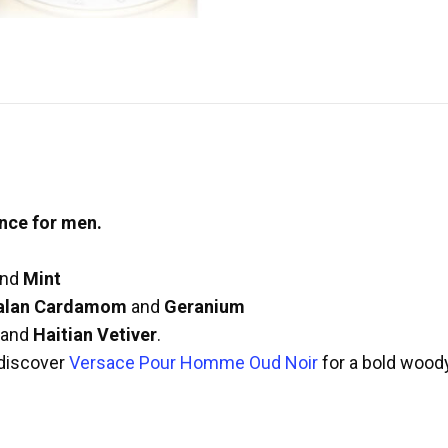
nce for men.
nd
Mint
alan Cardamom
and
Geranium
and
Haitian Vetiver
.
discover
Versace Pour Homme Oud Noir
for a bold wood