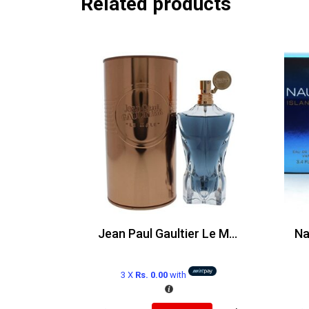
Related products
Jean Paul Gaultier Le Male Edp 125ml
3 X
Rs. 0.00
with