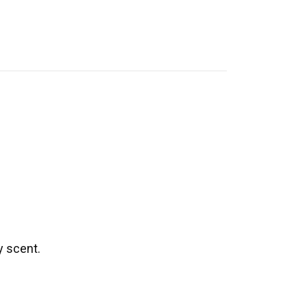
y scent.