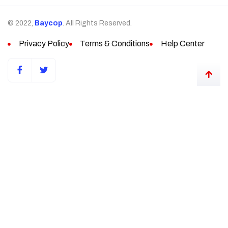
© 2022,
Baycop
. All Rights Reserved.
Privacy Policy
Terms & Conditions
Help Center