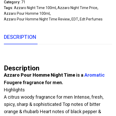
Category:
71
Tags:
Azzaro Night Time 100ml
,
Azzaro Night Time Price
,
Azzaro Pour Homme 100ml
,
Azzaro Pour Homme Night Time Review
,
EDT
,
Edt Perfumes
DESCRIPTION
Description
Azzaro Pour Homme Night Time
is a
Aromatic
Fougere fragrance for men.
Highlights
A citrus woody fragrance for men Intense, fresh,
spicy, sharp & sophisticated Top notes of bitter
orange & rhubarb Heart notes of black pepper &