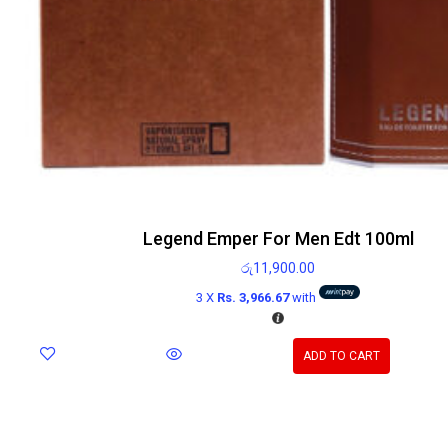
Legend Emper For Men Edt 100ml
රු
11,900.00
3 X
Rs. 3,966.67
with
ADD TO CART