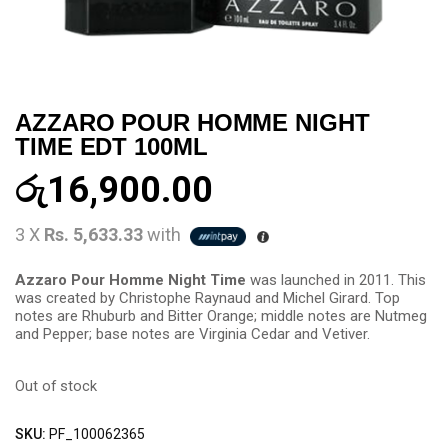
AZZARO POUR HOMME NIGHT
TIME EDT 100ML
රු
16,900.00
3 X
Rs. 5,633.33
with
Azzaro Pour Homme Night Time
was launched in 2011. This
was created by Christophe Raynaud and Michel Girard. Top
notes are Rhuburb and Bitter Orange; middle notes are Nutmeg
and Pepper; base notes are Virginia Cedar and Vetiver.
Out of stock
SKU:
PF_100062365