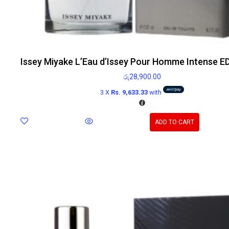
Issey Miyake L’Eau d’Issey Pour Homme Intense E
රු
28,900.00
3 X
Rs. 9,633.33
with
ADD TO CART