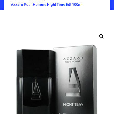
Azzaro Pour Homme Night Time Edt 100ml