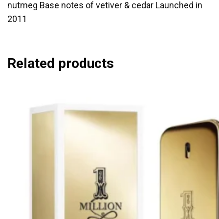
nutmeg Base notes of vetiver & cedar Launched in
2011
Related products