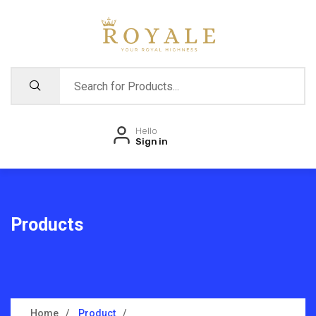
Hello
Sign in
Products
Home
Product