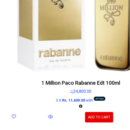
1 Million Paco Rabanne Edt 100ml
රු
34,800.00
3 X
Rs. 11,600.00
with
ADD TO CART