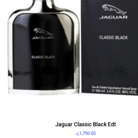
Jaguar Classic Black Edt
රු
1,790.00