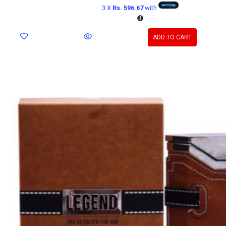
3 X
Rs. 596.67
with
ADD TO CART