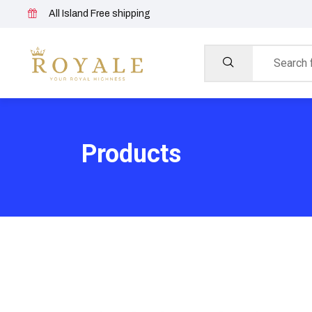
All Island Free shipping
Products