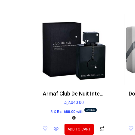
Armaf Club De Nuit Intense Man Edt
රු
2,040.00
3 X
Rs. 680.00
with
ADD TO CART