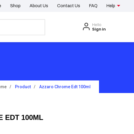
e
Shop
About Us
Contact Us
FAQ
Help
Hello
Sign in
ome
Product
Azzaro Chrome Edt 100ml
 EDT 100ML