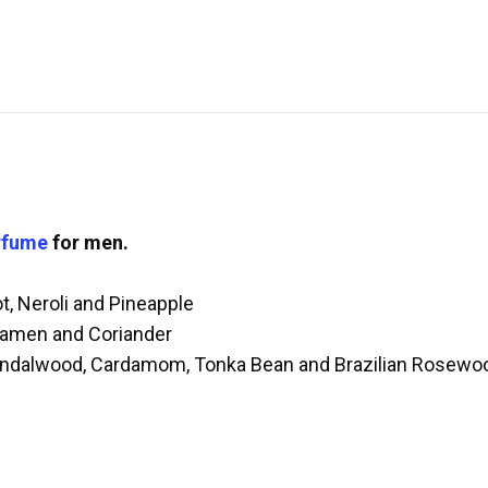
rfume
for men.
, Neroli and Pineapple
lamen and Coriander
andalwood, Cardamom, Tonka Bean and Brazilian Rosewo