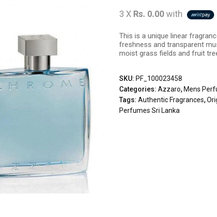
3 X
Rs. 0.00
with
This is a unique linear fragr
freshness and transparent mus
moist grass fields and fruit tre
SKU:
PF_100023458
Categories:
Azzaro
,
Mens Per
Tags:
Authentic Fragrances
,
Ori
Perfumes Sri Lanka