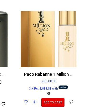
Emporio Armani He Edt 100ml
Paco Rabanne 1 Million 15ml EDT
රු
8,500.00
0
3 X
Rs. 2,833.33
with
ADD TO CART