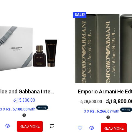
SALE!
Dolce and Gabbana Intenso gift set 75ml Eau de Parfum Spray and 100ml After shave balm
රු
15,300.00
රු
18,800.0
රු
28,500.00
3 X
Rs. 5,100.00
with
3 X
Rs. 6,266.67
with
READ MORE
READ MORE