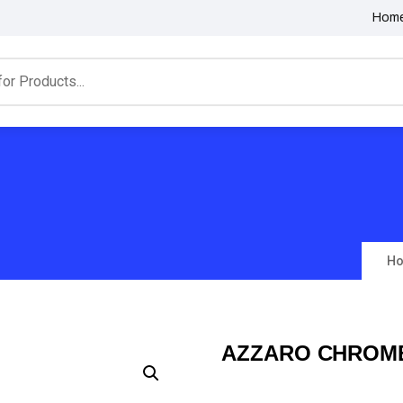
Hom
H
AZZARO CHROME