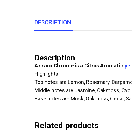
DESCRIPTION
Description
Azzaro Chrome
is a Citrus Aromatic
pe
Highlights
Top notes are Lemon, Rosemary, Bergamot
Middle notes are Jasmine, Oakmoss, Cyc
Base notes are Musk, Oakmoss, Cedar, S
Related products