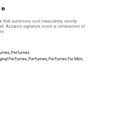
ance that summons cool masculinity, woody
k. Azzaro’s signature scent is reminiscent of
es.
fumes
,
Perfumes
ginal Perfumes
,
Perfumes
,
Perfumes For Men
,