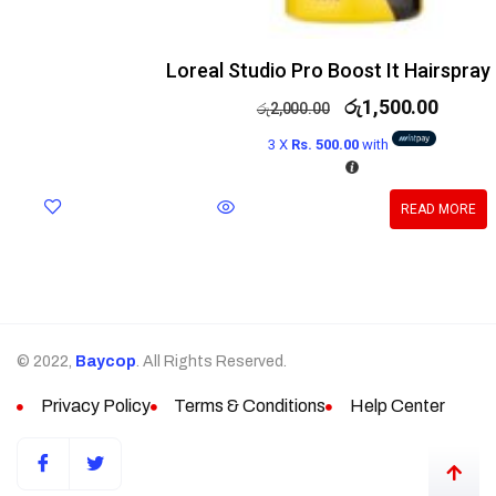
Loreal Studio Pro Boost It Hairspray
රු
1,500.00
රු
2,000.00
3 X
Rs. 500.00
with
READ MORE
© 2022,
Baycop
. All Rights Reserved.
Privacy Policy
Terms & Conditions
Help Center