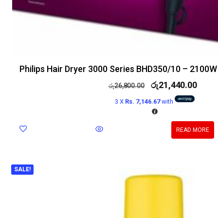
Philips Hair Dryer 3000 Series BHD350/10 – 2100W
රු
21,440.00
රු
26,800.00
3 X
Rs. 7,146.67
with
READ MORE
SALE!