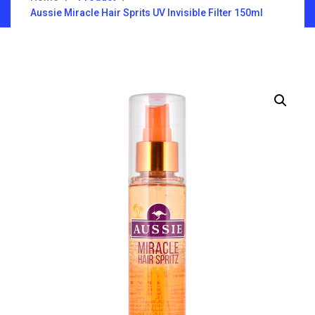
Aussie Miracle Hair Sprits UV Invisible Filter 150ml