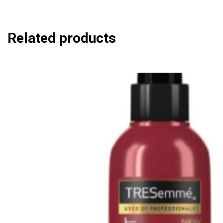
Related products