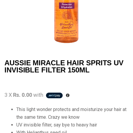
AUSSIE MIRACLE HAIR SPRITS UV
INVISIBLE FILTER 150ML
3 X
Rs. 0.00
with
This light wonder protects and moisturize your hair at
the same time. Crazy we know
UV invisible filter, say bye to heavy hair
With Helianthus seed oil