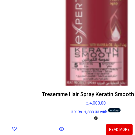
Tresemme Hair Spray Keratin Smooth
රු
4,000.00
3 X
Rs. 1,333.33
with
READ MORE