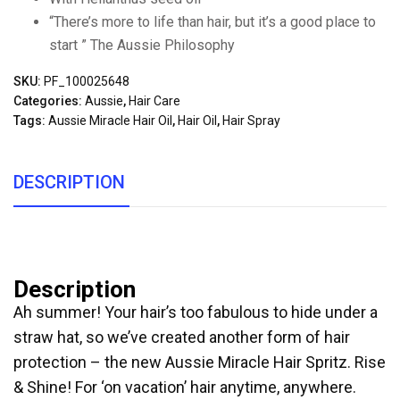
“There’s more to life than hair, but it’s a good place to
start ” The Aussie Philosophy
SKU:
PF_100025648
Categories:
Aussie
,
Hair Care
Tags:
Aussie Miracle Hair Oil
,
Hair Oil
,
Hair Spray
DESCRIPTION
Description
Ah summer! Your hair’s too fabulous to hide under a
straw hat, so we’ve created another form of hair
protection – the new Aussie Miracle Hair Spritz. Rise
& Shine! For ‘on vacation’ hair anytime, anywhere.