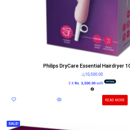
Philips DryCare Essential Hairdryer 
රු
10,500.00
3 X
Rs. 3,500.00
with
READ MORE
SALE!