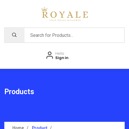
Hello
Sign in
Products
Home
Product