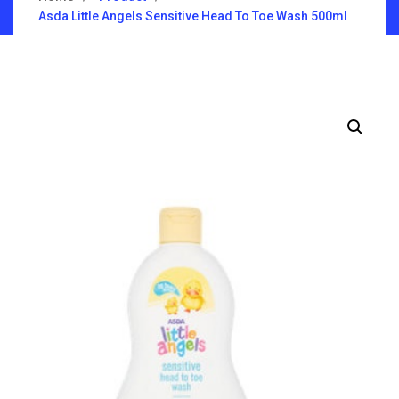
Asda Little Angels Sensitive Head To Toe Wash 500ml