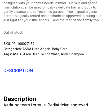
designed with your baby’s needs in mind. Our mild and gentle
formulation can be used on baby’s delicate hair and body to
gently cleanse and refresh. It is paraben free, hypoallergenic,
dermatologically tested and pediatrician approved ensuring it is
just right for your little angels – and the rest of the family too.
Out of stock
SKU:
PF_100027457
Categories:
ASDA Little Angels
,
Baby Care
Tags:
ASDA
,
Asda Head To Toe Wash
,
Asda Shampoo
DESCRIPTION
Description
Asda, no tears formula. Pediatrician approved.