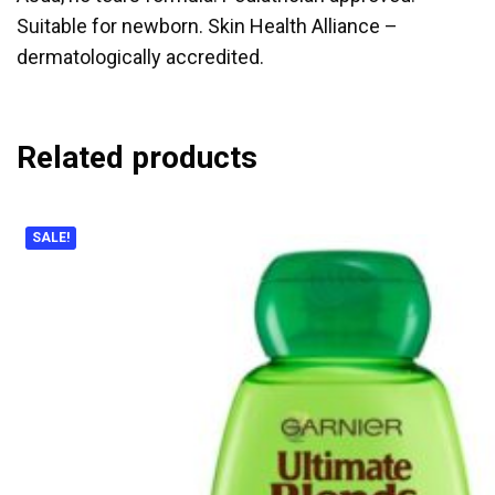
Suitable for newborn. Skin Health Alliance –
dermatologically accredited.
Related products
SALE!