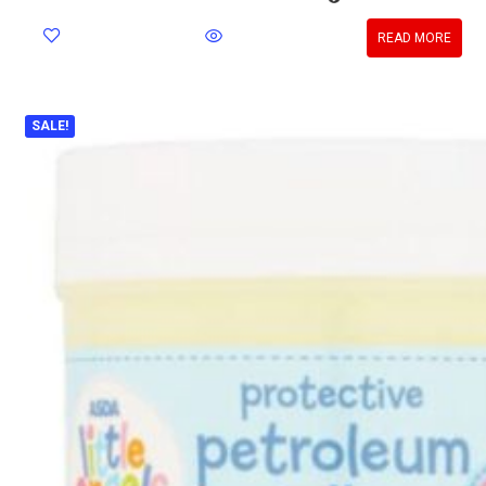
READ MORE
SALE!