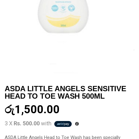
ASDA LITTLE ANGELS SENSITIVE
HEAD TO TOE WASH 500ML
රු
1,500.00
3 X
Rs. 500.00
with
ASDA Little Angels Head to Toe Wash has been specially