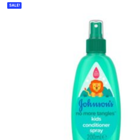
SALE!