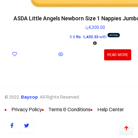
ASDA Little Angels Newborn Size 1 Nappies Jumb
රු
4,300.00
3 X
Rs. 1,433.33
with
READ MORE
© 2022,
Baycop
. All Rights Reserved.
Privacy Policy
Terms & Conditions
Help Center