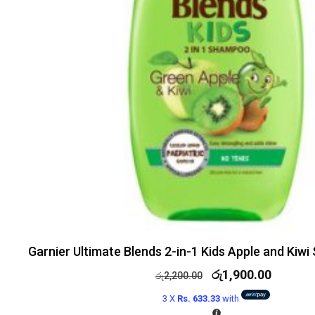
Garnier Ultimate Blends 2-in-1 Kids Apple and Ki
රු
1,900.00
රු
2,200.00
3 X
Rs. 633.33
with