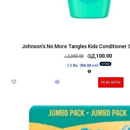
Johnson’s No More Tangles Kids Conditioner 
රු
2,100.00
රු
2,300.00
3 X
Rs. 700.00
with
READ MORE