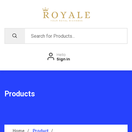
Hello
Sign in
Products
Home
Product