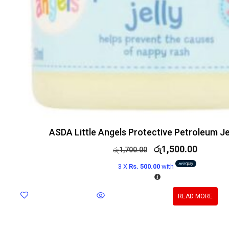
ASDA Little Angels Protective Petroleum Je
රු
1,500.00
රු
1,700.00
3 X
Rs. 500.00
with
READ MORE