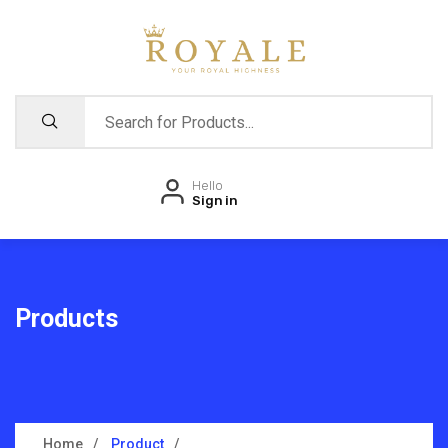
Hello
Sign in
Products
Home
Product