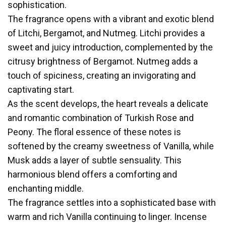
sophistication.
The fragrance opens with a vibrant and exotic blend
of Litchi, Bergamot, and Nutmeg. Litchi provides a
sweet and juicy introduction, complemented by the
citrusy brightness of Bergamot. Nutmeg adds a
touch of spiciness, creating an invigorating and
captivating start.
As the scent develops, the heart reveals a delicate
and romantic combination of Turkish Rose and
Peony. The floral essence of these notes is
softened by the creamy sweetness of Vanilla, while
Musk adds a layer of subtle sensuality. This
harmonious blend offers a comforting and
enchanting middle.
The fragrance settles into a sophisticated base with
warm and rich Vanilla continuing to linger. Incense