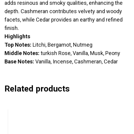
adds resinous and smoky qualities, enhancing the
depth. Cashmeran contributes velvety and woody
facets, while Cedar provides an earthy and refined
finish.
Highlights
Top Notes:
Litchi, Bergamot, Nutmeg
Middle Notes:
turkish Rose, Vanilla, Musk, Peony
Base Notes:
Vanilla, Incense, Cashmeran, Cedar
Related products