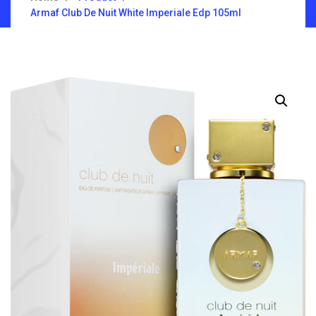
Armaf Club De Nuit White Imperiale Edp 105ml