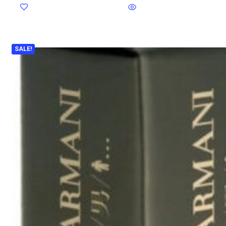
SALE!