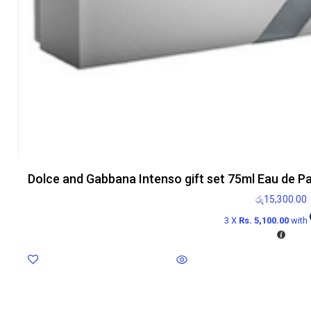
Dolce and Gabbana Intenso gift set 75ml Eau de P
රු
15,300.00
3 X
Rs. 5,100.00
with