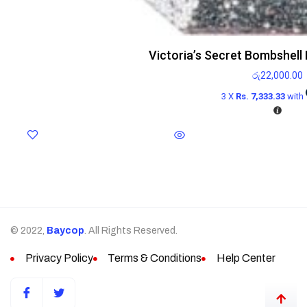
Victoria’s Secret Bombshell
රු
22,000.00
3 X
Rs. 7,333.33
with
© 2022,
Baycop
. All Rights Reserved.
Privacy Policy
Terms & Conditions
Help Center