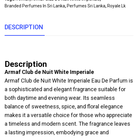
Branded Perfumes In Sri Lanka
,
Perfumes Sri Lanka
,
Royale.lk
DESCRIPTION
Description
Armaf Club de Nuit White Imperiale
Armaf Club de Nuit White Imperiale Eau De Parfum is
a sophisticated and elegant fragrance suitable for
both daytime and evening wear. Its seamless
balance of sweetness, spice, and floral elegance
makes it a versatile choice for those who appreciate
a timeless and modern scent. The fragrance leaves
a lasting impression, embodying grace and