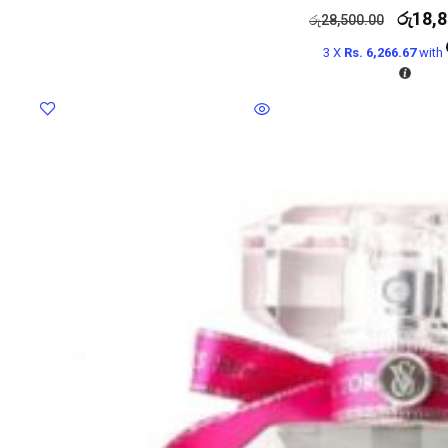
රු
18,8
රු
28,500.00
3 X
Rs. 6,266.67
with