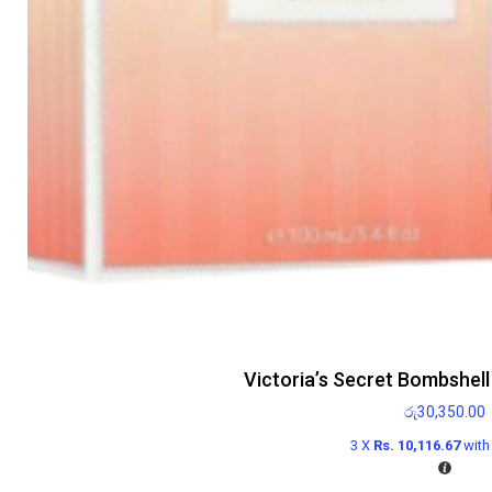
Victoria’s Secret Bombshel
රු
30,350.00
3 X
Rs. 10,116.67
wit