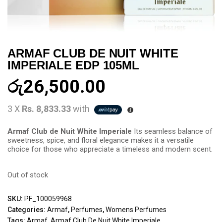
ARMAF CLUB DE NUIT WHITE
IMPERIALE EDP 105ML
රු
26,500.00
3 X
Rs. 8,833.33
with
Armaf Club de Nuit White Imperiale
Its seamless balance of
sweetness, spice, and floral elegance makes it a versatile
choice for those who appreciate a timeless and modern scent.
Out of stock
SKU:
PF_100059968
Categories:
Armaf
,
Perfumes
,
Womens Perfumes
Tags:
Armaf
,
Armaf Club De Nuit White Imperiale
,