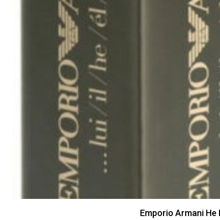
Emporio Armani He 