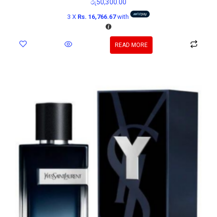
රු
50,300.00
3 X
Rs. 16,766.67
with
READ MORE