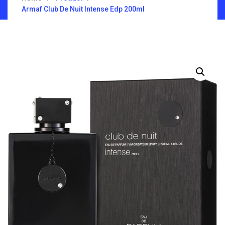
Armaf Club De Nuit Intense Edp 200ml