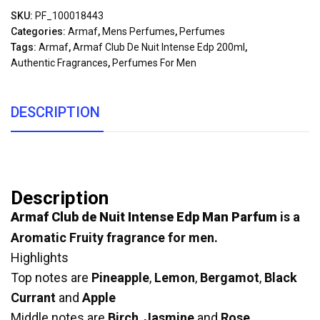
SKU:
PF_100018443
Categories:
Armaf
,
Mens Perfumes
,
Perfumes
Tags:
Armaf
,
Armaf Club De Nuit Intense Edp 200ml
,
Authentic Fragrances
,
Perfumes For Men
DESCRIPTION
Description
Armaf Club de Nuit Intense Edp Man Parfum
is a
Aromatic Fruity fragrance for men.
Highlights
Top notes are
Pineapple
,
Lemon
,
Bergamot
,
Black
Currant
and
Apple
Middle notes are
Birch
,
Jasmine
and
Rose