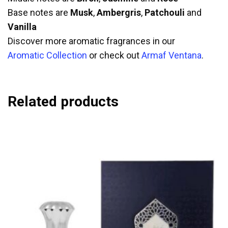
Base notes are
Musk
,
Ambergris
,
Patchouli
and
Vanilla
Discover more aromatic fragrances in our
Aromatic Collection
or check out
Armaf Ventana
.
Related products