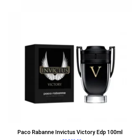
Paco Rabanne Invictus Victory Edp 100ml