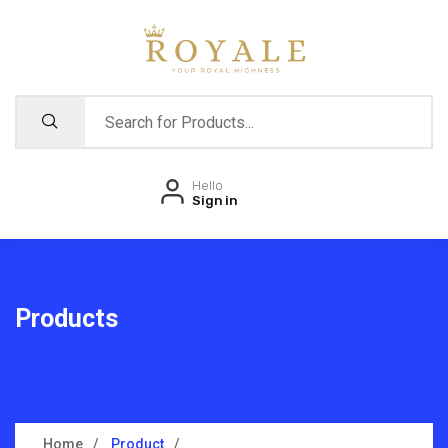
Hello
Sign in
Products
Home
Product