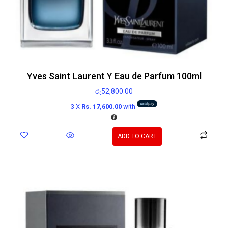
Yves Saint Laurent Y Eau de Parfum 100ml
රු
52,800.00
3 X
Rs. 17,600.00
with
ADD TO CART