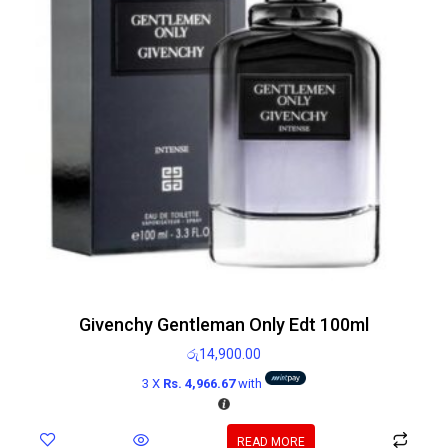
Givenchy Gentleman Only Edt 100ml
රු
14,900.00
3 X
Rs. 4,966.67
with
READ MORE