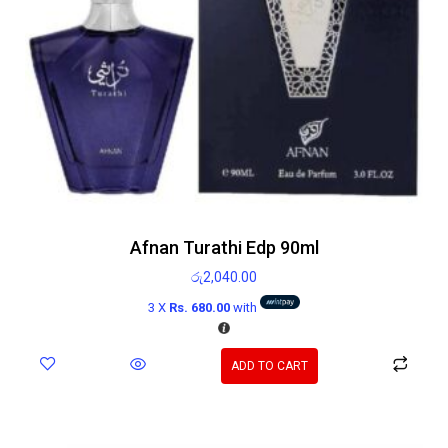
Afnan Turathi Edp 90ml
රු
2,040.00
3 X
Rs. 680.00
with
ADD TO CART