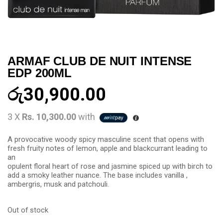
ARMAF CLUB DE NUIT INTENSE
EDP 200ML
රු
30,900.00
3 X
Rs. 10,300.00
with
A provocative woody spicy masculine scent that opens with
fresh fruity notes of lemon, apple and blackcurrant leading to
an
opulent floral heart of rose and jasmine spiced up with birch to
add a smoky leather nuance. The base includes vanilla ,
ambergris, musk and patchouli.
Out of stock