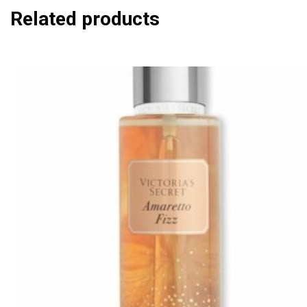
Related products