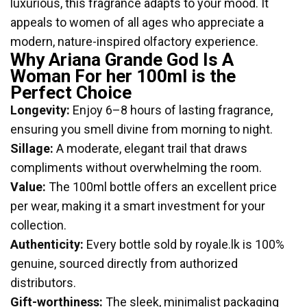
luxurious, this fragrance adapts to your mood. It
appeals to women of all ages who appreciate a
modern, nature-inspired olfactory experience.
Why Ariana Grande God Is A
Woman For her 100ml is the
Perfect Choice
Longevity:
Enjoy 6–8 hours of lasting fragrance,
ensuring you smell divine from morning to night.
Sillage:
A moderate, elegant trail that draws
compliments without overwhelming the room.
Value:
The 100ml bottle offers an excellent price
per wear, making it a smart investment for your
collection.
Authenticity:
Every bottle sold by royale.lk is 100%
genuine, sourced directly from authorized
distributors.
Gift-worthiness:
The sleek, minimalist packaging