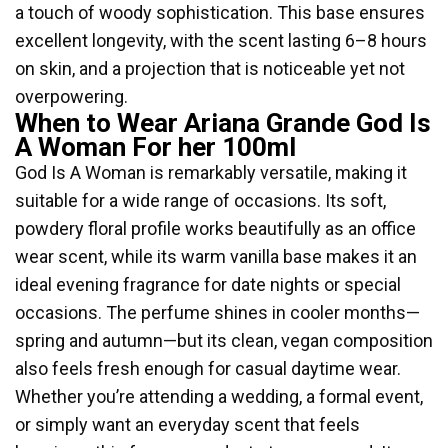
a touch of woody sophistication. This base ensures
excellent longevity, with the scent lasting 6–8 hours
on skin, and a projection that is noticeable yet not
overpowering.
When to Wear Ariana Grande God Is
A Woman For her 100ml
God Is A Woman is remarkably versatile, making it
suitable for a wide range of occasions. Its soft,
powdery floral profile works beautifully as an office
wear scent, while its warm vanilla base makes it an
ideal evening fragrance for date nights or special
occasions. The perfume shines in cooler months—
spring and autumn—but its clean, vegan composition
also feels fresh enough for casual daytime wear.
Whether you’re attending a wedding, a formal event,
or simply want an everyday scent that feels