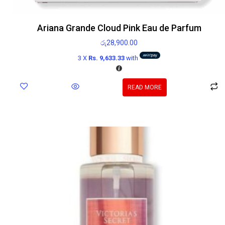
Ariana Grande Cloud Pink Eau de Parfum
රු
28,900.00
3 X
Rs. 9,633.33
with
READ MORE