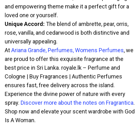
and empowering theme make it a perfect gift for a
loved one or yourself.
Unique Accord:
The blend of ambrette, pear, orris,
rose, vanilla, and cedarwood is both distinctive and
universally appealing.
At
Ariana Grande, Perfumes, Womens Perfumes
, we
are proud to offer this exquisite fragrance at the
best price in Sri Lanka. royale.lk – Perfume and
Cologne | Buy Fragrances | Authentic Perfumes
ensures fast, free delivery across the island.
Experience the divine power of nature with every
spray.
Discover more about the notes on Fragrantica
.
Shop now and elevate your scent wardrobe with God
Is A Woman.