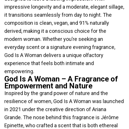
impressive longevity and a moderate, elegant sillage,
it transitions seamlessly from day to night. The
composition is clean, vegan, and 91% naturally
derived, making it a conscious choice for the
modern woman. Whether you’re seeking an
everyday scent or a signature evening fragrance,
God Is A Woman delivers a unique olfactory
experience that feels both intimate and
empowering.
God Is A Woman – A Fragrance of
Empowerment and Nature
Inspired by the grand power of nature and the
resilience of women, God Is A Woman was launched
in 2021 under the creative direction of Ariana
Grande. The nose behind this fragrance is Jérôme
Epinette, who crafted a scent that is both ethereal