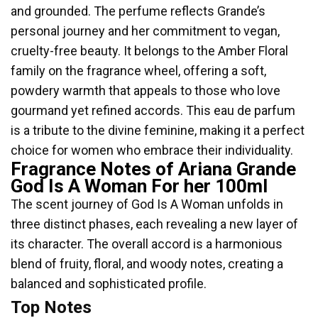
and grounded. The perfume reflects Grande’s
personal journey and her commitment to vegan,
cruelty-free beauty. It belongs to the Amber Floral
family on the fragrance wheel, offering a soft,
powdery warmth that appeals to those who love
gourmand yet refined accords. This eau de parfum
is a tribute to the divine feminine, making it a perfect
choice for women who embrace their individuality.
Fragrance Notes of Ariana Grande
God Is A Woman For her 100ml
The scent journey of God Is A Woman unfolds in
three distinct phases, each revealing a new layer of
its character. The overall accord is a harmonious
blend of fruity, floral, and woody notes, creating a
balanced and sophisticated profile.
Top Notes