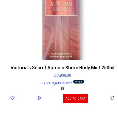
Victoria’s Secret Autumn Shore Body Mist 250ml
රු
7,900.00
3 X
Rs. 2,633.33
with
ADD TO CART