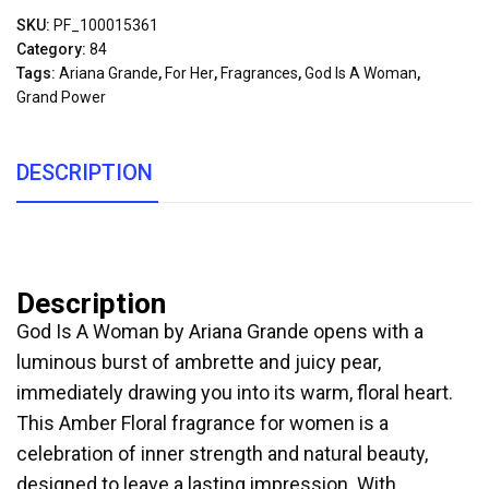
SKU:
PF_100015361
Category:
84
Tags:
Ariana Grande
,
For Her
,
Fragrances
,
God Is A Woman
,
Grand Power
DESCRIPTION
Description
God Is A Woman by Ariana Grande opens with a
luminous burst of ambrette and juicy pear,
immediately drawing you into its warm, floral heart.
This Amber Floral fragrance for women is a
celebration of inner strength and natural beauty,
designed to leave a lasting impression. With