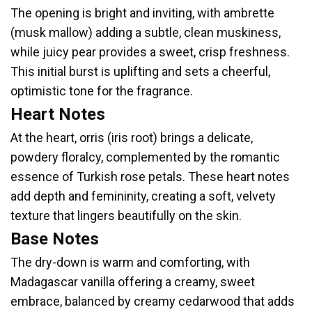
The opening is bright and inviting, with ambrette
(musk mallow) adding a subtle, clean muskiness,
while juicy pear provides a sweet, crisp freshness.
This initial burst is uplifting and sets a cheerful,
optimistic tone for the fragrance.
Heart Notes
At the heart, orris (iris root) brings a delicate,
powdery floralcy, complemented by the romantic
essence of Turkish rose petals. These heart notes
add depth and femininity, creating a soft, velvety
texture that lingers beautifully on the skin.
Base Notes
The dry-down is warm and comforting, with
Madagascar vanilla offering a creamy, sweet
embrace, balanced by creamy cedarwood that adds