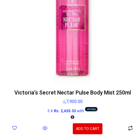
Victoria’s Secret Nectar Pulse Body Mist 250ml
රු
7,900.00
3 X
Rs. 2,633.33
with
ADD TO CART