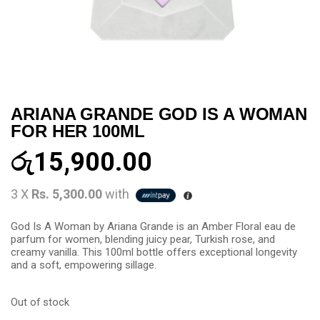
ARIANA GRANDE GOD IS A WOMAN
FOR HER 100ML
රු
15,900.00
3 X
Rs. 5,300.00
with
God Is A Woman by Ariana Grande is an Amber Floral eau de
parfum for women, blending juicy pear, Turkish rose, and
creamy vanilla. This 100ml bottle offers exceptional longevity
and a soft, empowering sillage.
Out of stock