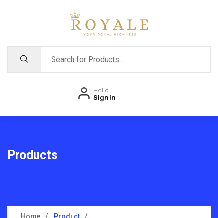
Hello
Sign in
Products
Home
Product