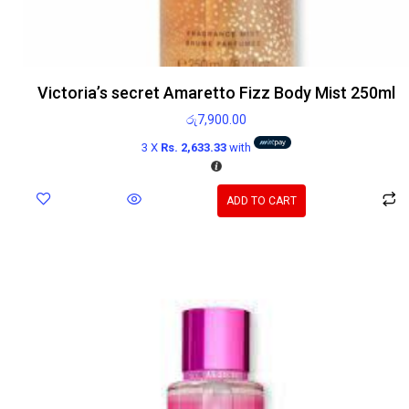
Victoria’s secret Amaretto Fizz Body Mist 250ml
රු
7,900.00
3 X
Rs. 2,633.33
with
ADD TO CART