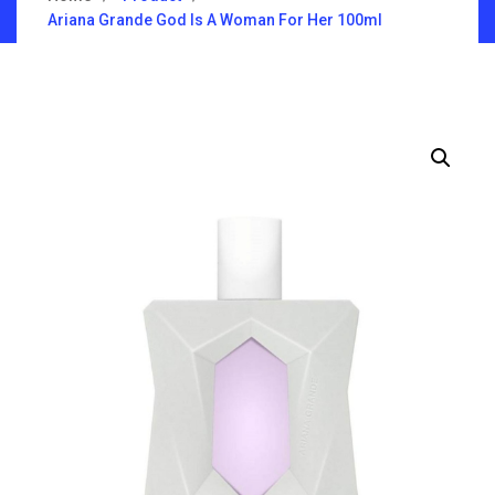
Ariana Grande God Is A Woman For Her 100ml