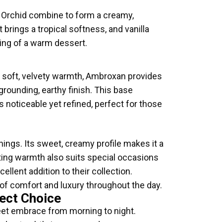
a Orchid combine to form a creamy,
brings a tropical softness, and vanilla
ling of a warm dessert.
soft, velvety warmth, Ambroxan provides
grounding, earthy finish. This base
s noticeable yet refined, perfect for those
nings. Its sweet, creamy profile makes it a
rting warmth also suits special occasions
llent addition to their collection.
 of comfort and luxury throughout the day.
ect Choice
eet embrace from morning to night.