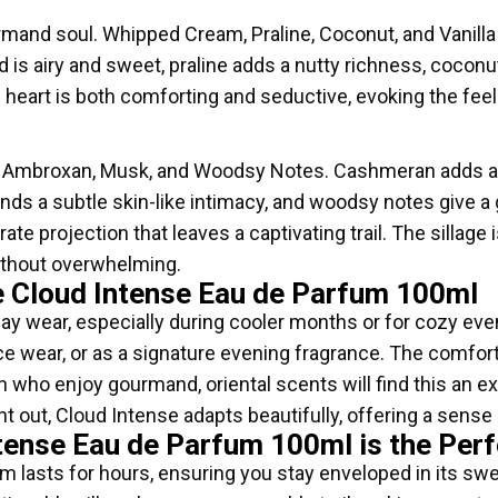
ourmand soul. Whipped Cream, Praline, Coconut, and Vanill
s airy and sweet, praline adds a nutty richness, coconut 
his heart is both comforting and seductive, evoking the fee
 Ambroxan, Musk, and Woodsy Notes. Cashmeran adds a 
ends a subtle skin-like intimacy, and woodsy notes give a 
 projection that leaves a captivating trail. The sillage i
without overwhelming.
 Cloud Intense Eau de Parfum 100ml
yday wear, especially during cooler months or for cozy eve
fice wear, or as a signature evening fragrance. The comfo
ho enjoy gourmand, oriental scents will find this an exce
t out, Cloud Intense adapts beautifully, offering a sense
tense Eau de Parfum 100ml is the Perf
m lasts for hours, ensuring you stay enveloped in its sw