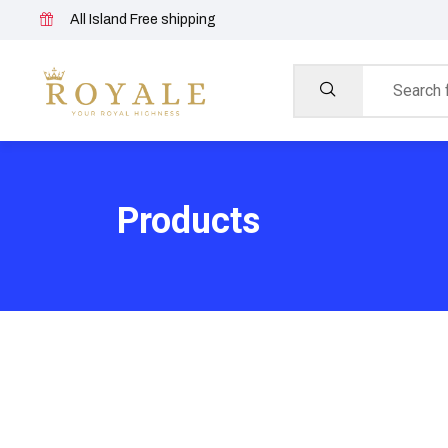
All Island Free shipping
Products