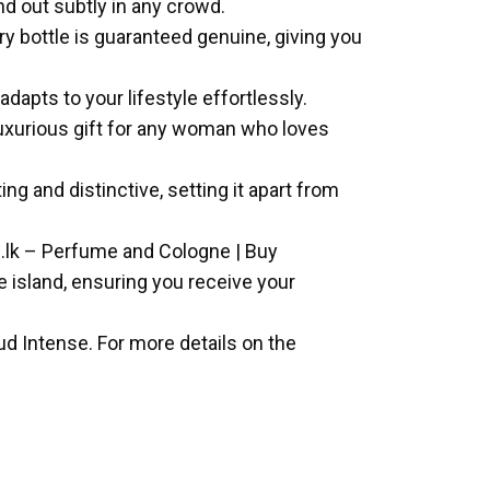
d out subtly in any crowd.
y bottle is guaranteed genuine, giving you
adapts to your lifestyle effortlessly.
 luxurious gift for any woman who loves
ng and distinctive, setting it apart from
e.lk – Perfume and Cologne | Buy
he island, ensuring you receive your
d Intense. For more details on the