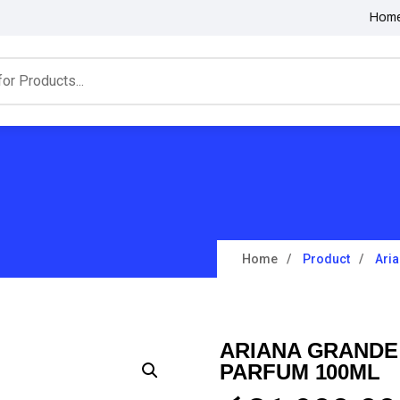
Hom
Home
Product
Ari
ARIANA GRANDE
PARFUM 100ML