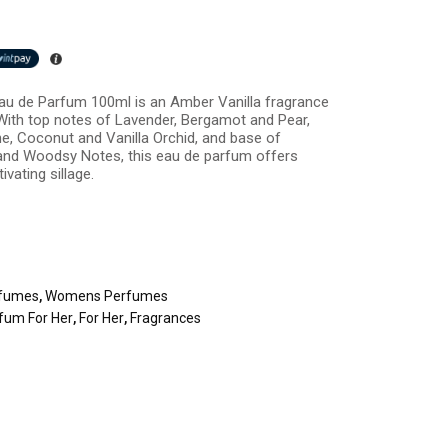
au de Parfum 100ml is an Amber Vanilla fragrance
With top notes of Lavender, Bergamot and Pear,
e, Coconut and Vanilla Orchid, and base of
nd Woodsy Notes, this eau de parfum offers
vating sillage.
fumes
,
Womens Perfumes
fum For Her
,
For Her
,
Fragrances