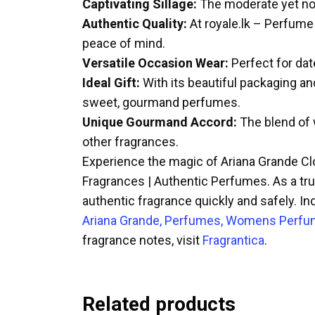
Captivating Sillage:
The moderate yet noti
Authentic Quality:
At royale.lk – Perfume
peace of mind.
Versatile Occasion Wear:
Perfect for date
Ideal Gift:
With its beautiful packaging an
sweet, gourmand perfumes.
Unique Gourmand Accord:
The blend of w
other fragrances.
Experience the magic of Ariana Grande Cl
Fragrances | Authentic Perfumes. As a trus
authentic fragrance quickly and safely. In
Ariana Grande, Perfumes, Womens Perf
fragrance notes, visit
Fragrantica
.
Related products