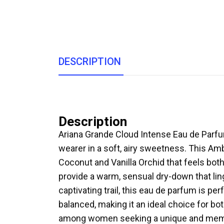
DESCRIPTION
Description
Ariana Grande Cloud Intense Eau de Parf
wearer in a soft, airy sweetness. This Am
Coconut and Vanilla Orchid that feels b
provide a warm, sensual dry-down that ling
captivating trail, this eau de parfum is pe
balanced, making it an ideal choice for 
among women seeking a unique and memo