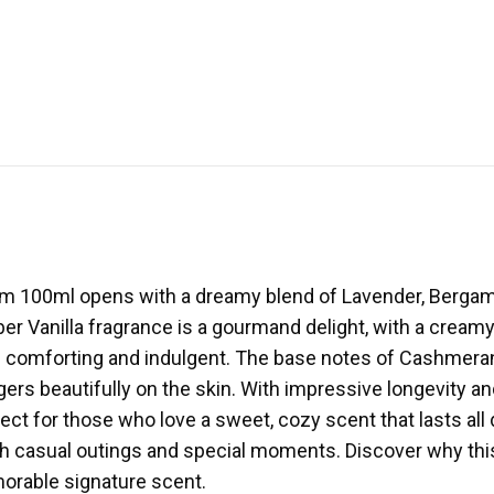
um 100ml opens with a dreamy blend of Lavender, Bergam
ber Vanilla fragrance is a gourmand delight, with a cream
oth comforting and indulgent. The base notes of Cashme
ers beautifully on the skin. With impressive longevity an
rfect for those who love a sweet, cozy scent that lasts all
both casual outings and special moments. Discover why t
rable signature scent.