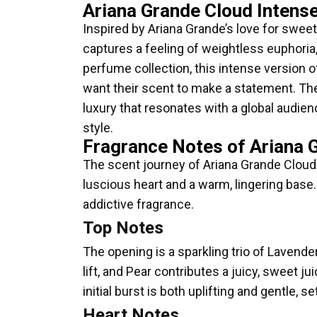
Ariana Grande Cloud Intens
Inspired by Ariana Grande’s love for sweet
captures a feeling of weightless euphori
perfume collection, this intense version o
want their scent to make a statement. The
luxury that resonates with a global audien
style.
Fragrance Notes of Ariana 
The scent journey of Ariana Grande Cloud I
luscious heart and a warm, lingering base.
addictive fragrance.
Top Notes
The opening is a sparkling trio of Lavend
lift, and Pear contributes a juicy, sweet j
initial burst is both uplifting and gentle, s
Heart Notes