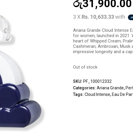
රු
31,900.00
3 X
Rs. 10,633.33
with
Ariana Grande Cloud Intense E
for women, launched in 2021. 
heart of Whipped Cream, Pralin
Cashmeran, Ambroxan, Musk a
impressive longevity and a capti
Out of stock
SKU:
PF_100012332
Categories:
Ariana Grande
,
Per
Tags:
Cloud Intense
,
Eau De Par