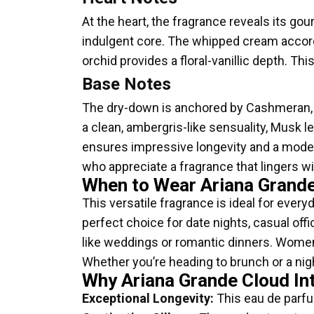
At the heart, the fragrance reveals its g
indulgent core. The whipped cream accord i
orchid provides a floral-vanillic depth. T
Base Notes
The dry-down is anchored by Cashmeran,
a clean, ambergris-like sensuality, Musk l
ensures impressive longevity and a moderate
who appreciate a fragrance that lingers 
When to Wear Ariana Grande
This versatile fragrance is ideal for ever
perfect choice for date nights, casual of
like weddings or romantic dinners. Women w
Whether you’re heading to brunch or a nigh
Why Ariana Grande Cloud In
Exceptional Longevity:
This eau de parfu