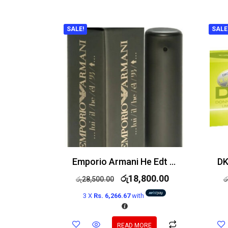
SALE!
SALE
Emporio Armani He Edt 100ml
රු
18,800.00
රු
28,500.00
ර
3 X
Rs. 6,266.67
with
READ MORE