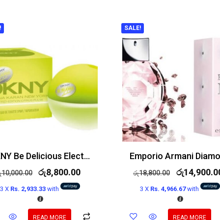
!
SALE!
DKNY Be Delicious Electric Bright Crush Edt 50ml
රු
8,800.00
රු
14,900.0
ු
10,000.00
රු
18,800.00
3 X
Rs. 2,933.33
with
3 X
Rs. 4,966.67
with
READ MORE
READ MORE