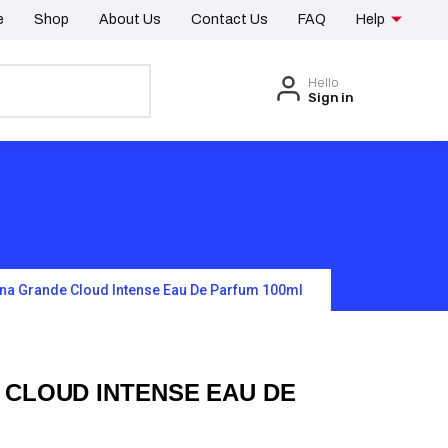
e
Shop
About Us
Contact Us
FAQ
Help
Hello
Sign in
ana Grande Cloud Intense Eau De Parfum 100ml
 CLOUD INTENSE EAU DE