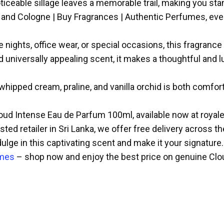
ceable sillage leaves a memorable trail, making you stan
 and Cologne | Buy Fragrances | Authentic Perfumes, ever
 nights, office wear, or special occasions, this fragrance 
d universally appealing scent, it makes a thoughtful and
hipped cream, praline, and vanilla orchid is both comforti
oud Intense Eau de Parfum 100ml, available now at royal
ted retailer in Sri Lanka, we offer free delivery across t
dulge in this captivating scent and make it your signature.
umes
– shop now and enjoy the best price on genuine Clou