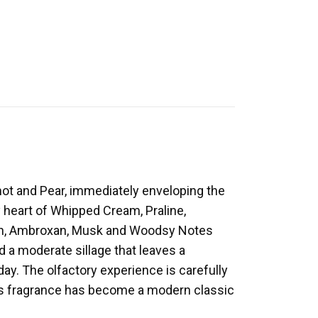
ot and Pear, immediately enveloping the
y heart of Whipped Cream, Praline,
ran, Ambroxan, Musk and Woodsy Notes
d a moderate sillage that leaves a
 day. The olfactory experience is carefully
his fragrance has become a modern classic