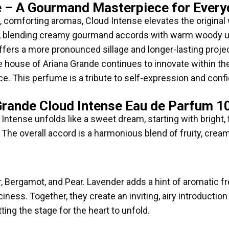
e – A Gourmand Masterpiece for Every
, comforting aromas, Cloud Intense elevates the original 
a, blending creamy gourmand accords with warm woody un
ffers a more pronounced sillage and longer-lasting projec
 house of Ariana Grande continues to innovate within th
ce. This perfume is a tribute to self-expression and con
Grande Cloud Intense Eau de Parfum 1
ntense unfolds like a sweet dream, starting with bright, f
 The overall accord is a harmonious blend of fruity, crea
er, Bergamot, and Pear. Lavender adds a hint of aromatic 
uiciness. Together, they create an inviting, airy introducti
etting the stage for the heart to unfold.