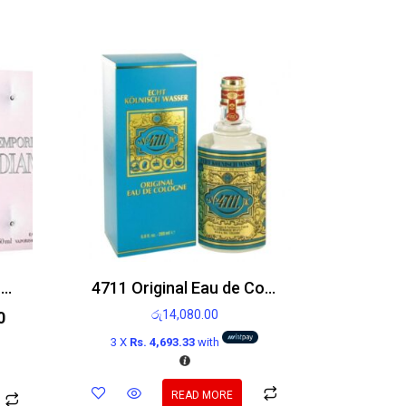
Emporio Armani Diamonds Rose Edt 100ml
4711 Original Eau de Cologne 200ml
රු
14,080.00
0
3 X
Rs. 4,693.33
with
READ MORE