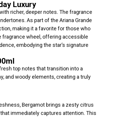
day Luxury
with richer, deeper notes. The fragrance
dertones. As part of the Ariana Grande
tion, making it a favorite for those who
e fragrance wheel, offering accessible
fidence, embodying the star’s signature
00ml
resh top notes that transition into a
my, and woody elements, creating a truly
freshness, Bergamot brings a zesty citrus
on that immediately captures attention. This