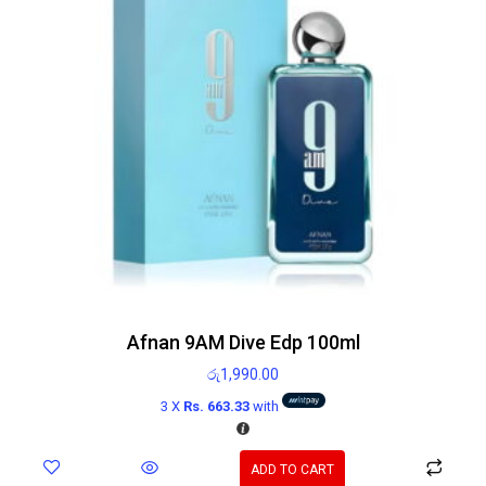
Afnan 9AM Dive Edp 100ml
රු
1,990.00
3 X
Rs. 663.33
with
ADD TO CART