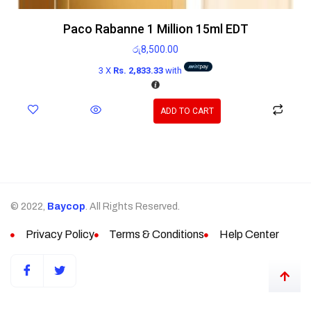
Paco Rabanne 1 Million 15ml EDT
රු
8,500.00
3 X
Rs. 2,833.33
with
ADD TO CART
© 2022,
Baycop
. All Rights Reserved.
Privacy Policy
Terms & Conditions
Help Center