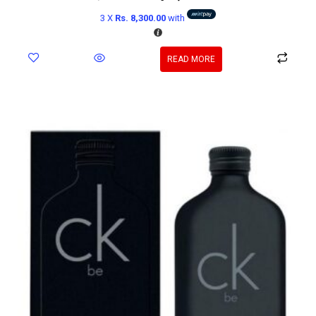
3 X
Rs. 8,300.00
with
READ MORE