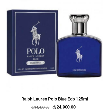
Ralph Lauren Polo Blue Edp 125ml
රු
24,900.00
රු
34,400.00