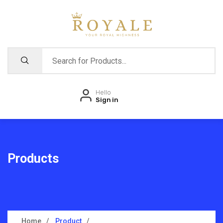
Hello
Sign in
Products
Home
Product