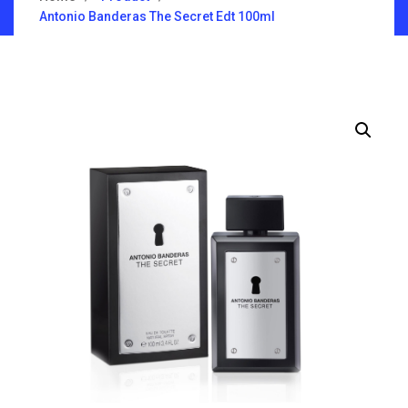
Antonio Banderas The Secret Edt 100ml