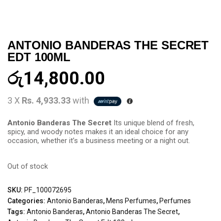
ANTONIO BANDERAS THE SECRET
EDT 100ML
රු
14,800.00
3 X
Rs. 4,933.33
with
Antonio Banderas The Secret
Its unique blend of fresh,
spicy, and woody notes makes it an ideal choice for any
occasion, whether it’s a business meeting or a night out.
Out of stock
SKU:
PF_100072695
Categories:
Antonio Banderas
,
Mens Perfumes
,
Perfumes
Tags:
Antonio Banderas
,
Antonio Banderas The Secret
,