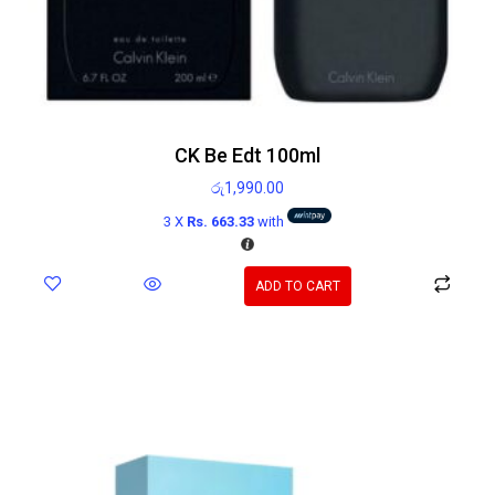
CK Be Edt 100ml
රු
1,990.00
3 X
Rs. 663.33
with
ADD TO CART