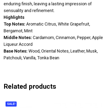
enduring finish, leaving a lasting impression of
sensuality and refinement.
Highlights
Top Notes:
Aromatic Citrus, White Grapefruit,
Bergamot, Mint
Middle Notes:
Cardamom, Cinnamon, Pepper, Apple
Liqueur Accord
Base Notes:
Wood, Oriental Notes, Leather, Musk,
Patchouli, Vanilla, Tonka Bean
Related products
SALE!