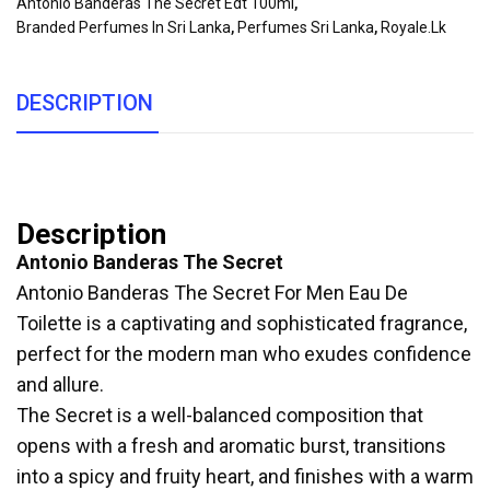
Antonio Banderas The Secret Edt 100ml
,
Branded Perfumes In Sri Lanka
,
Perfumes Sri Lanka
,
Royale.lk
DESCRIPTION
Description
Antonio Banderas The Secret
Antonio Banderas The Secret For Men Eau De
Toilette is a captivating and sophisticated fragrance,
perfect for the modern man who exudes confidence
and allure.
The Secret is a well-balanced composition that
opens with a fresh and aromatic burst, transitions
into a spicy and fruity heart, and finishes with a warm