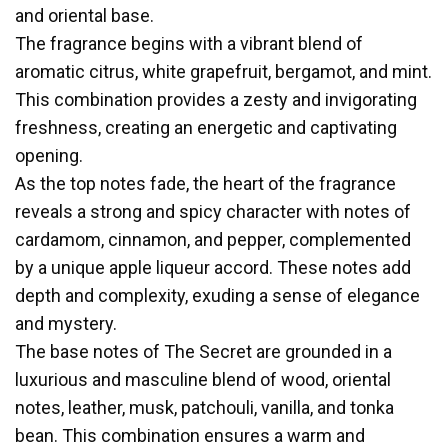
and oriental base.
The fragrance begins with a vibrant blend of
aromatic citrus, white grapefruit, bergamot, and mint.
This combination provides a zesty and invigorating
freshness, creating an energetic and captivating
opening.
As the top notes fade, the heart of the fragrance
reveals a strong and spicy character with notes of
cardamom, cinnamon, and pepper, complemented
by a unique apple liqueur accord. These notes add
depth and complexity, exuding a sense of elegance
and mystery.
The base notes of The Secret are grounded in a
luxurious and masculine blend of wood, oriental
notes, leather, musk, patchouli, vanilla, and tonka
bean. This combination ensures a warm and