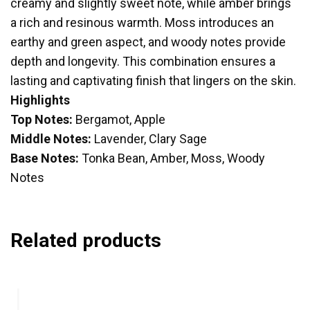
creamy and slightly sweet note, while amber brings
a rich and resinous warmth. Moss introduces an
earthy and green aspect, and woody notes provide
depth and longevity. This combination ensures a
lasting and captivating finish that lingers on the skin.
Highlights
Top Notes:
Bergamot, Apple
Middle Notes:
Lavender, Clary Sage
Base Notes:
Tonka Bean, Amber, Moss, Woody
Notes
Related products