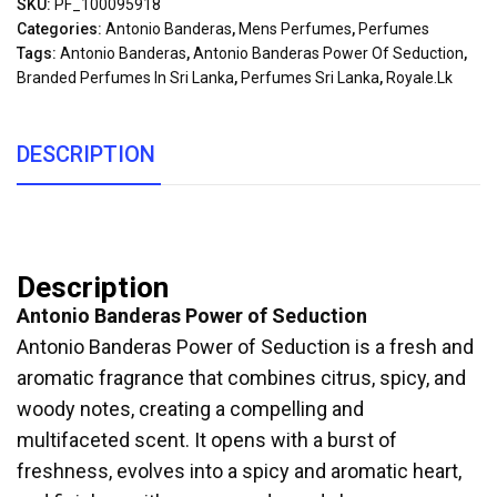
SKU:
PF_100095918
Categories:
Antonio Banderas
,
Mens Perfumes
,
Perfumes
Tags:
Antonio Banderas
,
Antonio Banderas Power Of Seduction
,
Branded Perfumes In Sri Lanka
,
Perfumes Sri Lanka
,
Royale.lk
DESCRIPTION
Description
Antonio Banderas Power of Seduction
Antonio Banderas Power of Seduction is a fresh and
aromatic fragrance that combines citrus, spicy, and
woody notes, creating a compelling and
multifaceted scent. It opens with a burst of
freshness, evolves into a spicy and aromatic heart,