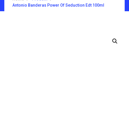
Antonio Banderas Power Of Seduction Edt 100ml