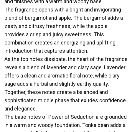
and finishes with a warm and woody base.
The fragrance opens with a bright and invigorating
blend of bergamot and apple. The bergamot adds a
zesty and citrusy freshness, while the apple
provides a crisp and juicy sweetness. This
combination creates an energizing and uplifting
introduction that captures attention.
As the top notes dissipate, the heart of the fragrance
reveals a blend of lavender and clary sage. Lavender
offers a clean and aromatic floral note, while clary
sage adds a herbal and slightly earthy quality.
Together, these notes create a balanced and
sophisticated middle phase that exudes confidence
and elegance.
The base notes of Power of Seduction are grounded
in a warm and woody foundation. Tonka bean adds a