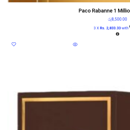
Paco Rabanne 1 Milli
රු
8,500.00
3 X
Rs. 2,833.33
with