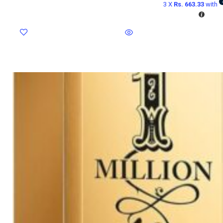
3 X
Rs. 663.33
with