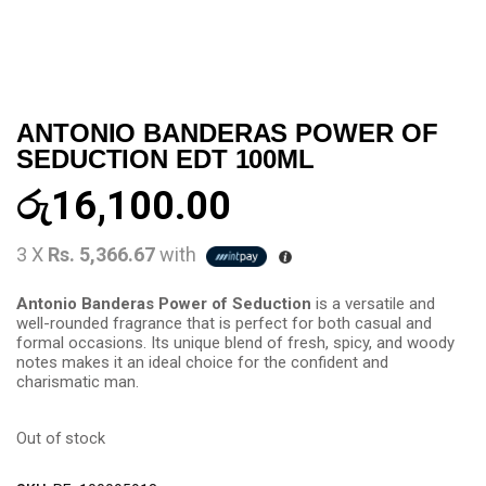
ANTONIO BANDERAS POWER OF
SEDUCTION EDT 100ML
රු
16,100.00
3 X
Rs. 5,366.67
with
Antonio Banderas Power of Seduction
is a versatile and
well-rounded fragrance that is perfect for both casual and
formal occasions. Its unique blend of fresh, spicy, and woody
notes makes it an ideal choice for the confident and
charismatic man.
Out of stock