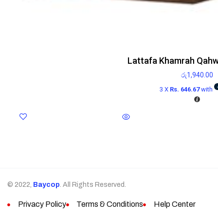
Lattafa Khamrah Qahw
රු
1,940.00
3 X
Rs. 646.67
with
© 2022,
Baycop
. All Rights Reserved.
Privacy Policy
Terms & Conditions
Help Center