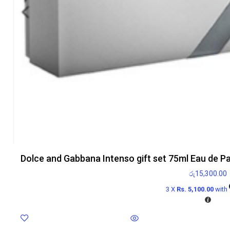
Dolce and Gabbana Intenso gift set 75ml Eau de P
රු
15,300.00
3 X
Rs. 5,100.00
with