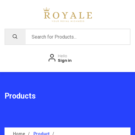
Hello
Sign in
Products
Home
Product