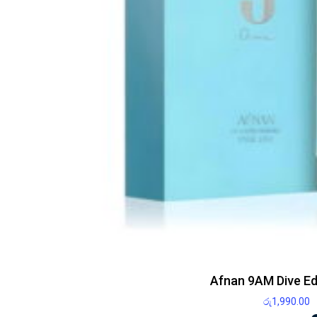
Afnan 9AM Dive E
රු
1,990.00