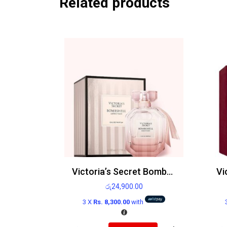
Related products
Victoria’s Secret Bombshell Seduction Edp
රු
24,900.00
3 X
Rs. 8,300.00
with