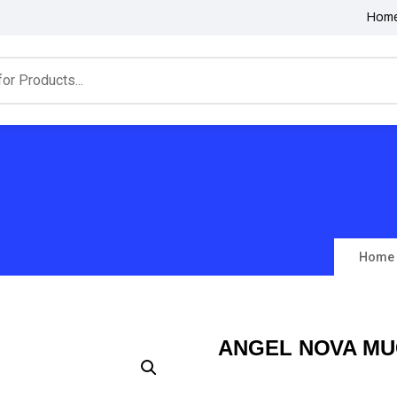
Hom
Home
ANGEL NOVA MU