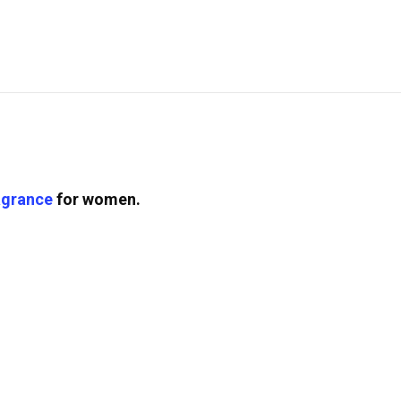
agrance
for women.