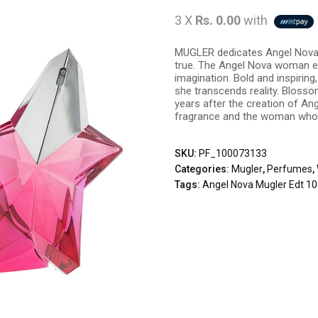
3 X
Rs. 0.00
with
MUGLER dedicates Angel Nova
true. The Angel Nova woman e
imagination. Bold and inspiring
she transcends reality. Blosso
years after the creation of An
fragrance and the woman who 
SKU:
PF_100073133
Categories:
Mugler
,
Perfumes
,
Tags:
Angel Nova Mugler Edt 1