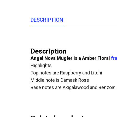
DESCRIPTION
Description
Angel Nova
Mugler
is a Amber Floral
fr
Highlights
Top notes are Raspberry and Litchi
Middle note is Damask Rose
Base notes are Akigalawood and Benzoin.