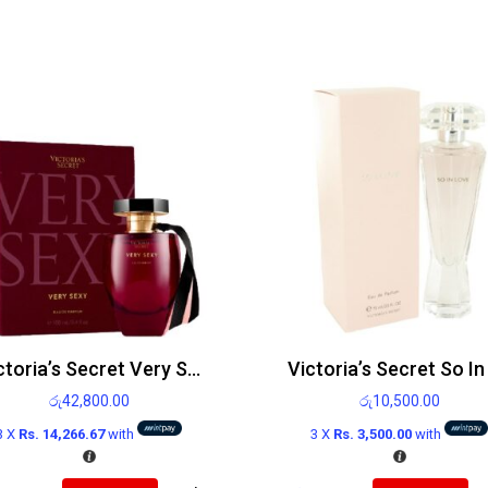
Victoria’s Secret Very Sexy Edp 100ml
රු
42,800.00
රු
10,500.00
3 X
Rs. 14,266.67
with
3 X
Rs. 3,500.00
with