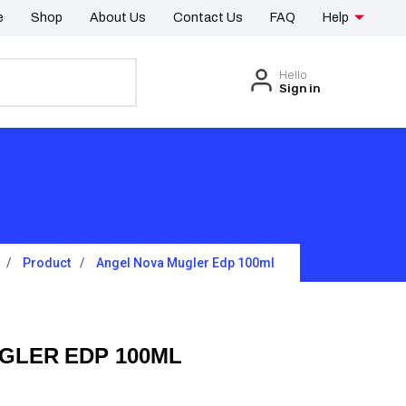
e
Shop
About Us
Contact Us
FAQ
Help
Hello
Sign in
Product
Angel Nova Mugler Edp 100ml
GLER EDP 100ML