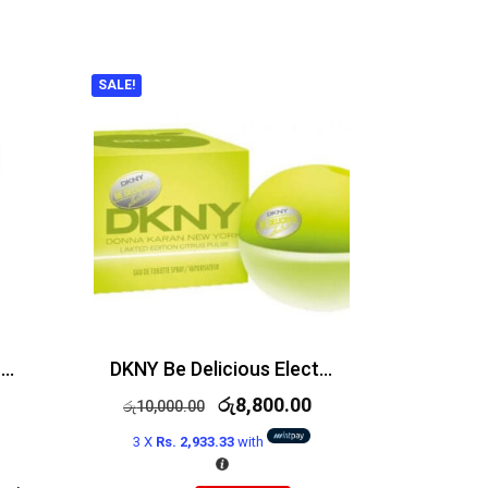
SALE!
Victoria’s Secret So In Love Edp 75ml
DKNY Be Delicious Electric Bright Crush Edt 50ml
රු
8,800.00
රු
10,000.00
3 X
Rs. 2,933.33
with