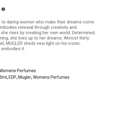
 to daring women who make their dreams come
mbodies renewal through creativity and
, she rises by creating her own world. Determined,
ming, she lives up to her dreams. Almost thirty
gel, MUGLER sheds new light on his iconic
embodies it.
Womens Perfumes
00ml
,
EDP
,
Mugler
,
Womens Perfumes