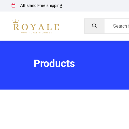
All Island Free shipping
Products