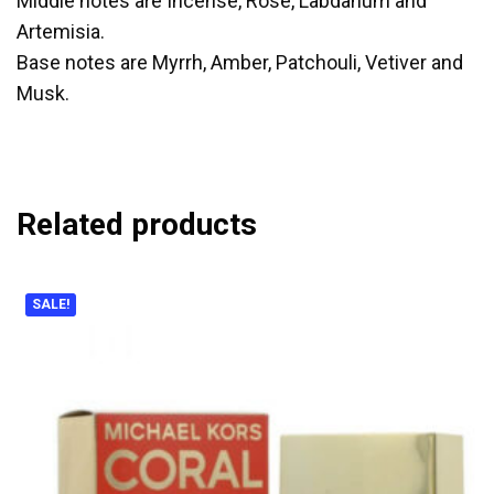
Middle notes are Incense, Rose, Labdanum and
Artemisia.
Base notes are Myrrh, Amber, Patchouli, Vetiver and
Musk.
Related products
SALE!