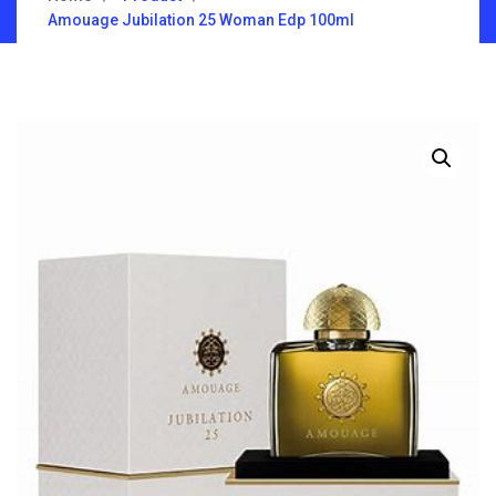
Amouage Jubilation 25 Woman Edp 100ml