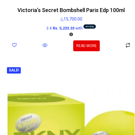
Victoria’s Secret Bombshell Paris Edp 100ml
රු
15,700.00
3 X
Rs. 5,233.33
with
READ MORE
SALE!