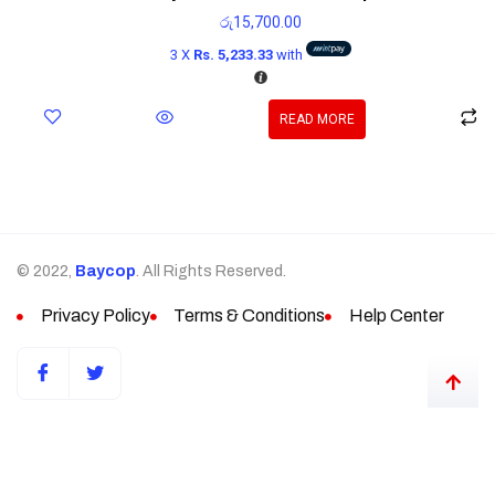
රු
15,700.00
3 X
Rs. 5,233.33
with
READ MORE
© 2022,
Baycop
. All Rights Reserved.
Privacy Policy
Terms & Conditions
Help Center