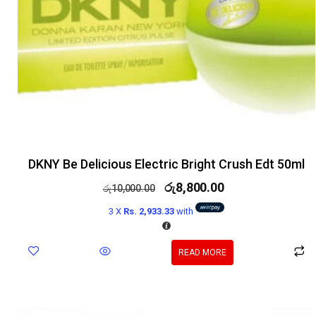
DKNY Be Delicious Electric Bright Crush Edt 50ml
රු
8,800.00
රු
10,000.00
3 X
Rs. 2,933.33
with
READ MORE