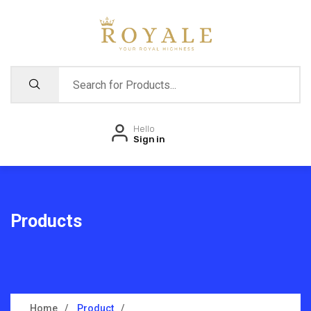
Hello
Sign in
Products
Home
Product