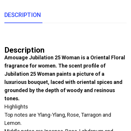
DESCRIPTION
Description
Amouage Jubilation 25 Woman is a Oriental Floral
fragrance for women. The scent profile of
Jubilation 25 Woman paints a picture of a
luxurious bouquet, laced with oriental spices and
grounded by the depth of woody and resinous
tones.
Highlights
Top notes are Ylang-Ylang, Rose, Tarragon and
Lemon.