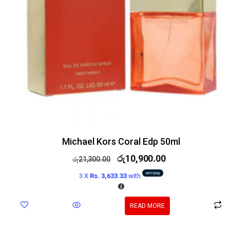
Michael Kors Coral Edp 50ml
රු
10,900.00
රු
21,300.00
3 X
Rs. 3,633.33
with
READ MORE