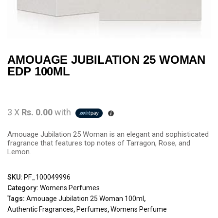
AMOUAGE JUBILATION 25 WOMAN
EDP 100ML
3 X
Rs. 0.00
with
Amouage Jubilation 25 Woman is an elegant and sophisticated
fragrance that features top notes of Tarragon, Rose, and
Lemon.
SKU:
PF_100049996
Category:
Womens Perfumes
Tags:
Amouage Jubilation 25 Woman 100ml
,
Authentic Fragrances
,
Perfumes
,
Womens Perfume