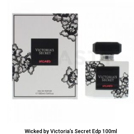
Wicked by Victoria’s Secret Edp 100ml