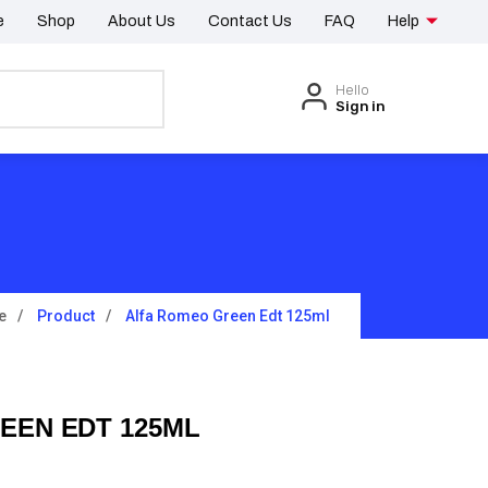
e
Shop
About Us
Contact Us
FAQ
Help
Hello
Sign in
e
Product
Alfa Romeo Green Edt 125ml
EEN EDT 125ML