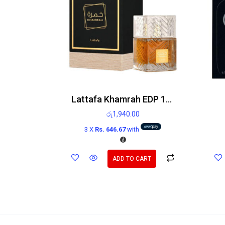
Lattafa Khamrah EDP 100ml
රු
1,940.00
3 X
Rs. 646.67
with
ADD TO CART