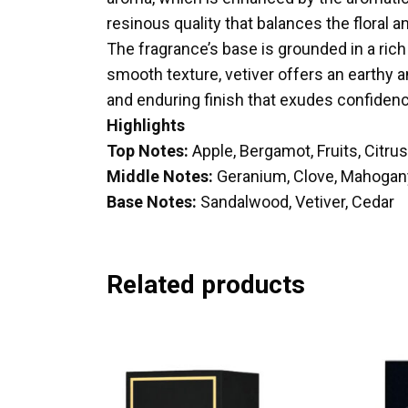
resinous quality that balances the floral a
The fragrance’s base is grounded in a ric
smooth texture, vetiver offers an earthy
and enduring finish that exudes confiden
Highlights
Top Notes:
Apple, Bergamot, Fruits, Citrus
Middle Notes:
Geranium, Clove, Mahogan
Base Notes:
Sandalwood, Vetiver, Cedar
Related products