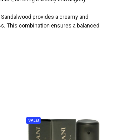
ar. Sandalwood provides a creamy and
ess. This combination ensures a balanced
SALE!