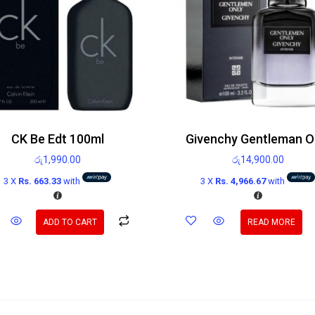
CK Be Edt 100ml
රු
1,990.00
රු
14,900.00
3 X
Rs. 663.33
with
3 X
Rs. 4,966.67
with
ADD TO CART
READ MORE