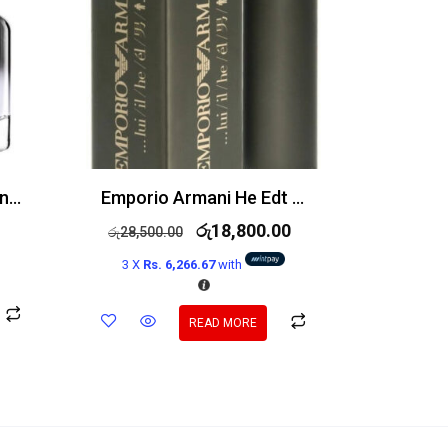
Givenchy Gentleman Only Edt 100ml
Emporio Armani He Edt 100ml
රු
18,800.00
රු
28,500.00
3 X
Rs. 6,266.67
with
READ MORE