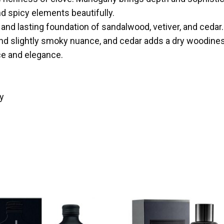
nd spicy elements beautifully.
h and lasting foundation of sandalwood, vetiver, and ced
 and slightly smoky nuance, and cedar adds a dry woodin
ce and elegance.
y