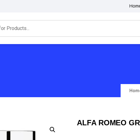
Hom
Hom
ALFA ROMEO GR