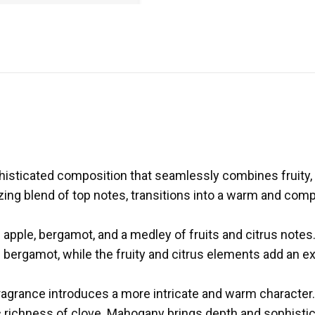
histicated composition that seamlessly combines fruity,
ing blend of top notes, transitions into a warm and compl
f apple, bergamot, and a medley of fruits and citrus note
rgamot, while the fruity and citrus elements add an extr
 fragrance introduces a more intricate and warm character.
richness of clove. Mahogany brings depth and sophistica