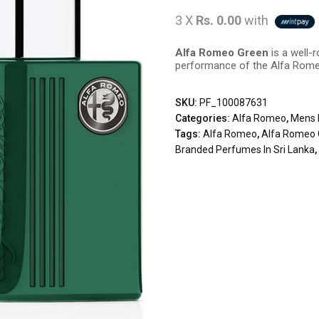
3 X
Rs. 0.00
with
Alfa Romeo Green
is a well-
performance of the Alfa Rome
SKU:
PF_100087631
Categories:
Alfa Romeo
,
Mens 
Tags:
Alfa Romeo
,
Alfa Romeo 
Branded Perfumes In Sri Lanka