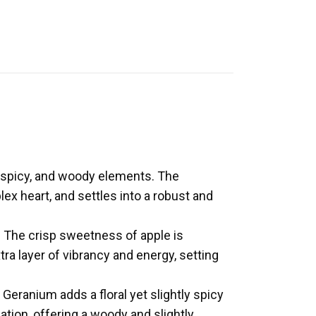
 spicy, and woody elements. The
ex heart, and settles into a robust and
s. The crisp sweetness of apple is
a layer of vibrancy and energy, setting
 Geranium adds a floral yet slightly spicy
tion, offering a woody and slightly