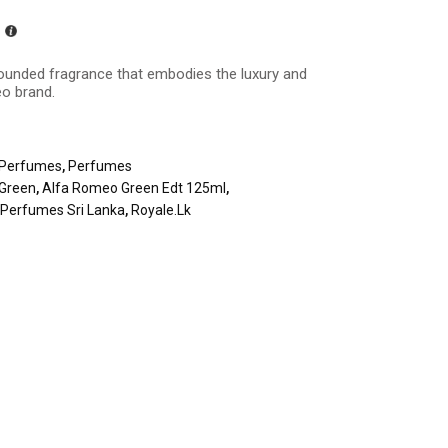
rounded fragrance that embodies the luxury and
o brand.
Perfumes
,
Perfumes
Green
,
Alfa Romeo Green Edt 125ml
,
,
Perfumes Sri Lanka
,
Royale.lk