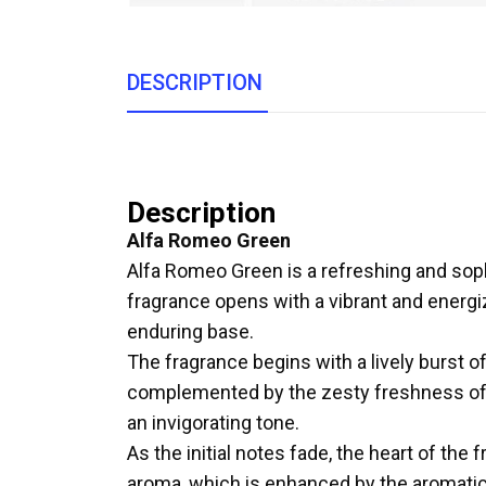
DESCRIPTION
Description
Alfa Romeo Green
Alfa Romeo Green is a refreshing and sop
fragrance opens with a vibrant and energiz
enduring base.
The fragrance begins with a lively burst o
complemented by the zesty freshness of be
an invigorating tone.
As the initial notes fade, the heart of the
aroma, which is enhanced by the aromatic 