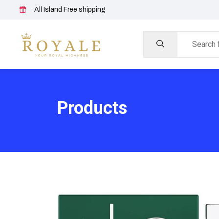
All Island Free shipping
Products