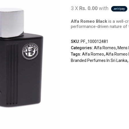
3 X
Rs. 0.00
with
Alfa Romeo Black
is a well-c
performance-driven nature of
SKU:
PF_100012481
Categories:
Alfa Romeo
,
Mens 
Tags:
Alfa Romeo
,
Alfa Romeo 
Branded Perfumes In Sri Lanka