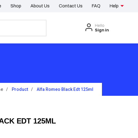
e
Shop
About Us
Contact Us
FAQ
Help
Hello
Sign in
e
Product
Alfa Romeo Black Edt 125ml
ACK EDT 125ML