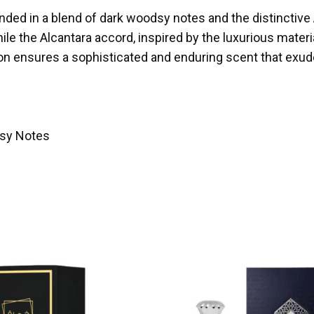
nded in a blend of dark woodsy notes and the distinctiv
le the Alcantara accord, inspired by the luxurious materia
ion ensures a sophisticated and enduring scent that exu
dsy Notes