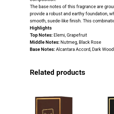
The base notes of this fragrance are grou
provide a robust and earthy foundation, whi
smooth, suede-like finish. This combinat
Highlights
Top Notes:
Elemi, Grapefruit
Middle Notes:
Nutmeg, Black Rose
Base Notes:
Alcantara Accord, Dark Woo
Related products