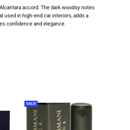
e Alcantara accord. The dark woodsy notes
l used in high-end car interiors, adds a
des confidence and elegance.
SALE!