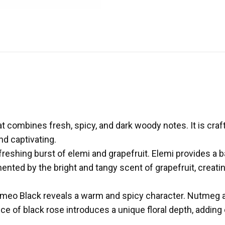
at combines fresh, spicy, and dark woody notes. It is craf
nd captivating.
freshing burst of elemi and grapefruit. Elemi provides a 
ented by the bright and tangy scent of grapefruit, creatin
Romeo Black reveals a warm and spicy character. Nutmeg ad
e of black rose introduces a unique floral depth, adding