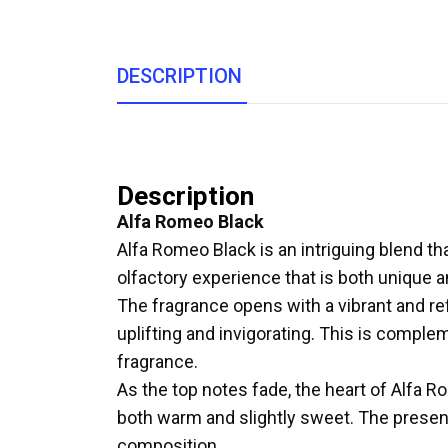
DESCRIPTION
Description
Alfa Romeo Black
Alfa Romeo Black is an intriguing blend th
olfactory experience that is both unique a
The fragrance opens with a vibrant and re
uplifting and invigorating. This is complem
fragrance.
As the top notes fade, the heart of Alfa 
both warm and slightly sweet. The presenc
composition.