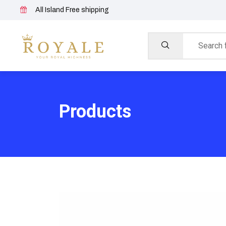
All Island Free shipping
Products