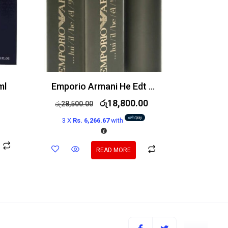
ml
Emporio Armani He Edt 100ml
රු
18,800.00
රු
28,500.00
3 X
Rs. 6,266.67
with
READ MORE