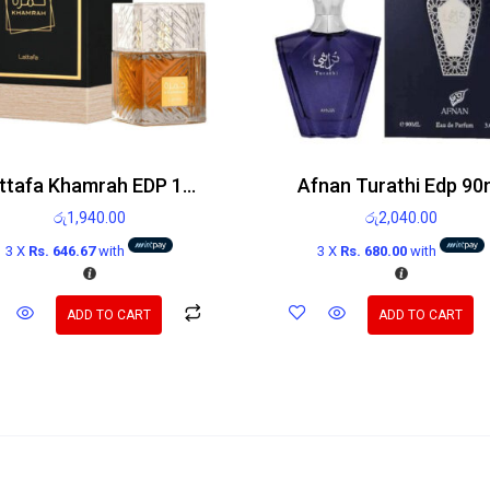
Lattafa Khamrah EDP 100ml
Afnan Turathi Edp 90
රු
1,940.00
රු
2,040.00
3 X
Rs. 646.67
with
3 X
Rs. 680.00
with
ADD TO CART
ADD TO CART