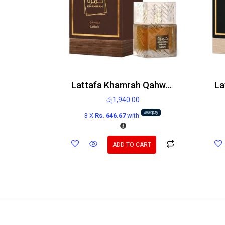
Lattafa Khamrah Qahwa Edp 100ml
රු
1,940.00
3 X
Rs. 646.67
with
ADD TO CART