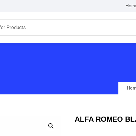
Hom
Hom
ALFA ROMEO BL