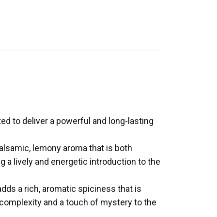
ted to deliver a powerful and long-lasting
balsamic, lemony aroma that is both
g a lively and energetic introduction to the
ds a rich, aromatic spiciness that is
 complexity and a touch of mystery to the