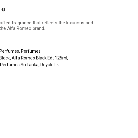
rafted fragrance that reflects the luxurious and
 the Alfa Romeo brand.
Perfumes
,
Perfumes
Black
,
Alfa Romeo Black Edt 125ml
,
,
Perfumes Sri Lanka
,
Royale.lk