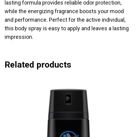
lasting formula provides reliable odor protection,
while the energizing fragrance boosts your mood
and performance. Perfect for the active individual,
this body spray is easy to apply and leaves a lasting
impression.
Related products