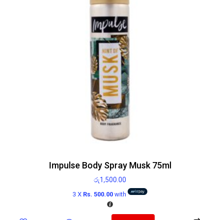
Impulse Body Spray Musk 75ml
රු
1,500.00
3 X
Rs. 500.00
with