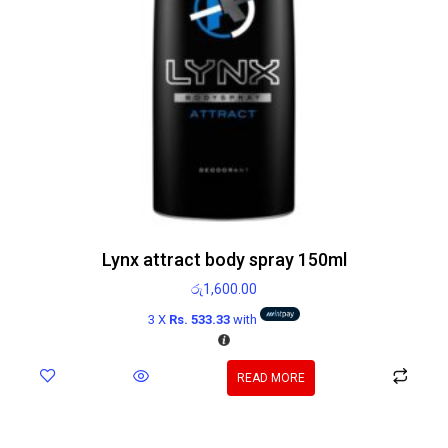
Lynx attract body spray 150ml
රු
1,600.00
3 X
Rs. 533.33
with
READ MORE