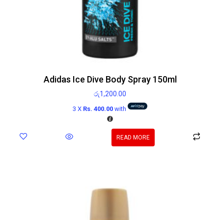
Adidas Ice Dive Body Spray 150ml
රු
1,200.00
3 X
Rs. 400.00
with
READ MORE