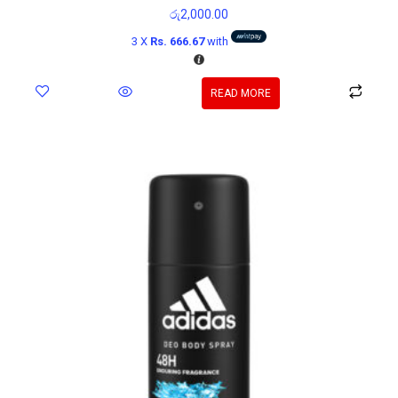
රු
2,000.00
3 X
Rs. 666.67
with
READ MORE