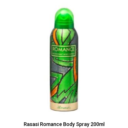
Rasasi Romance Body Spray 200ml