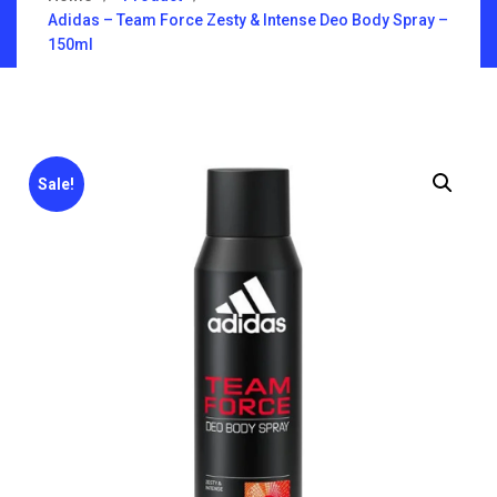
Adidas – Team Force Zesty & Intense Deo Body Spray –
150ml
Sale!