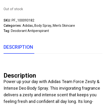
Out of stock
SKU:
PF_100093182
Categories:
Adidas
,
Body Spray
,
Men's Skincare
Tag:
Deodorant Antiperspirant
DESCRIPTION
Description
Power up your day with Adidas Team Force Zesty &
Intense Deo Body Spray. This invigorating fragrance
delivers a zesty and intense scent that keeps you
feeling fresh and confident all day long. Its long-