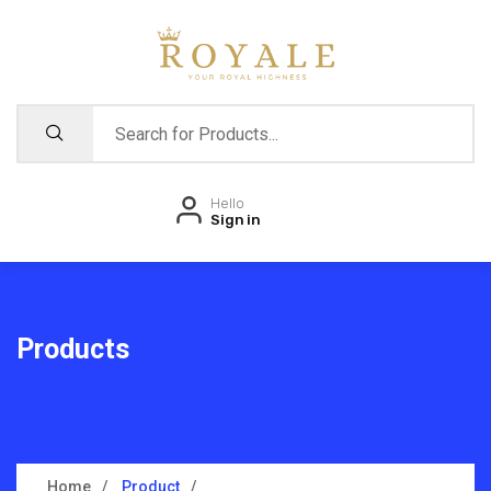
Hello
Sign in
Products
Home
Product