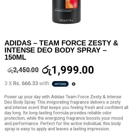
ADIDAS – TEAM FORCE ZESTY &
INTENSE DEO BODY SPRAY –
150ML
රු
1,999.00
රු
2,450.00
3 X
Rs. 666.33
with
Power up your day with Adidas Team Force Zesty & Intense
Deo Body Spray. This invigorating fragrance delivers a zesty
and intense scent that keeps you feeling fresh and confident all
day long. Its long-lasting formula provides reliable odor
protection, while the energizing fragrance boosts your mood
and performance. Perfect for the active individual, this body
spray is easy to apply and leaves a lasting impression.