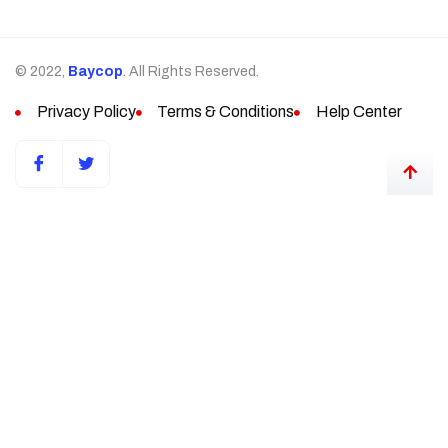
© 2022,
Baycop
. All Rights Reserved.
Privacy Policy
Terms & Conditions
Help Center