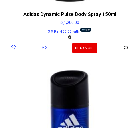
Adidas Dynamic Pulse Body Spray 150ml
රු
1,200.00
3 X
Rs. 400.00
with
READ MORE