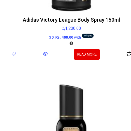
Adidas Victory League Body Spray 150ml
රු
1,200.00
3 X
Rs. 400.00
with
READ MORE