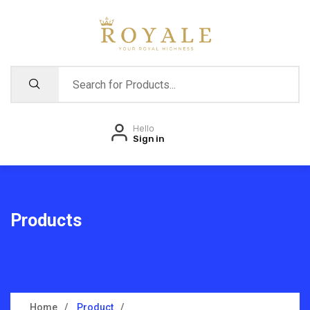
Hello
Sign in
Products
Home
Product