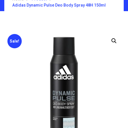
Adidas Dynamic Pulse Deo Body Spray 48H 150ml
Sale!