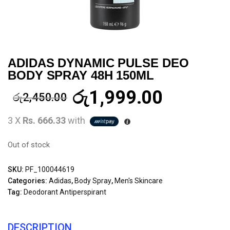
ADIDAS DYNAMIC PULSE DEO
BODY SPRAY 48H 150ML
රු
1,999.00
රු
2,450.00
3 X
Rs. 666.33
with
Out of stock
SKU:
PF_100044619
Categories:
Adidas
,
Body Spray
,
Men's Skincare
Tag:
Deodorant Antiperspirant
DESCRIPTION