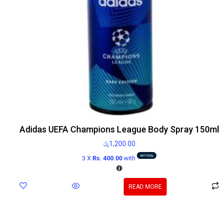
Adidas UEFA Champions League Body Spray 150ml
රු
1,200.00
3 X
Rs. 400.00
with
READ MORE