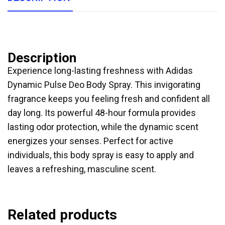
Description
Experience long-lasting freshness with Adidas
Dynamic Pulse Deo Body Spray. This invigorating
fragrance keeps you feeling fresh and confident all
day long. Its powerful 48-hour formula provides
lasting odor protection, while the dynamic scent
energizes your senses. Perfect for active
individuals, this body spray is easy to apply and
leaves a refreshing, masculine scent.
Related products