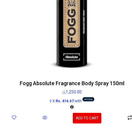
Fogg Absolute Fragrance Body Spray 150ml
රු
1,250.00
3 X
Rs. 416.67
with
ADD TO CART