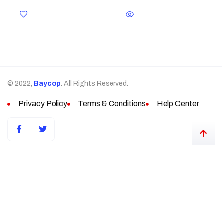
© 2022,
Baycop
. All Rights Reserved.
Privacy Policy
Terms & Conditions
Help Center