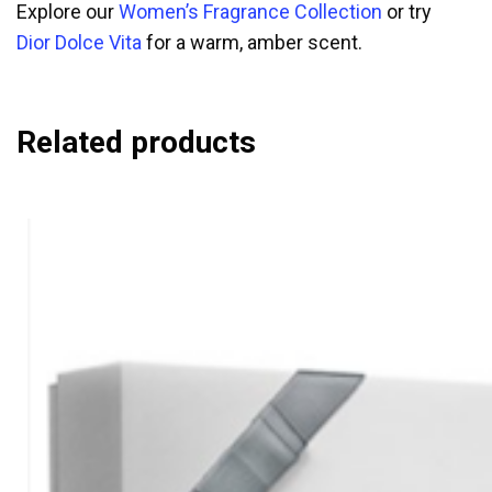
Explore our
Women’s Fragrance Collection
or try
Dior Dolce Vita
for a warm, amber scent.
Related products