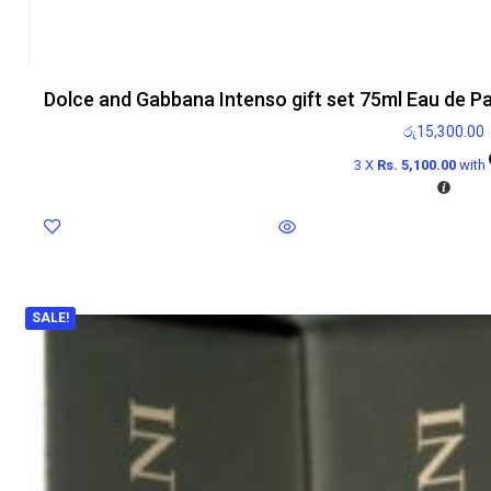
Dolce and Gabbana Intenso gift set 75ml Eau de P
රු
15,300.00
3 X
Rs. 5,100.00
with
SALE!