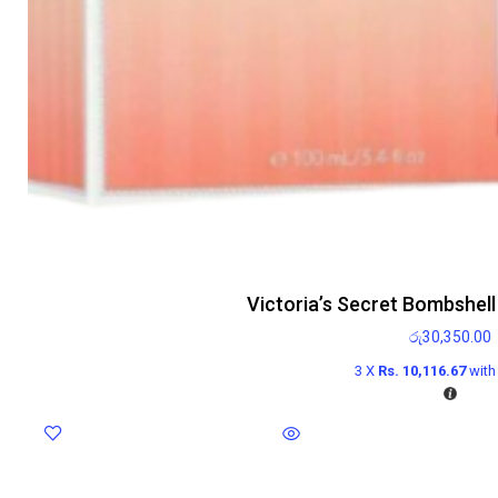
Victoria’s Secret Bombshel
රු
30,350.00
3 X
Rs. 10,116.67
wit