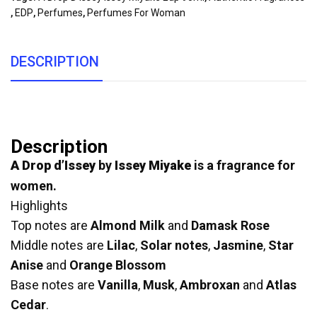
,
EDP
,
Perfumes
,
Perfumes For Woman
DESCRIPTION
Description
A Drop d’Issey
by
Issey Miyake
is a fragrance for
women.
Highlights
Top notes are
Almond Milk
and
Damask Rose
Middle notes are
Lilac
,
Solar notes
,
Jasmine
,
Star
Anise
and
Orange Blossom
Base notes are
Vanilla
,
Musk
,
Ambroxan
and
Atlas
Cedar
.