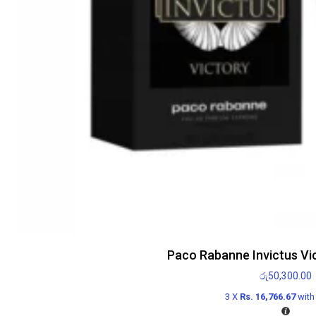
Paco Rabanne Invictus Vi
රු
50,300.00
3 X
Rs. 16,766.67
wit