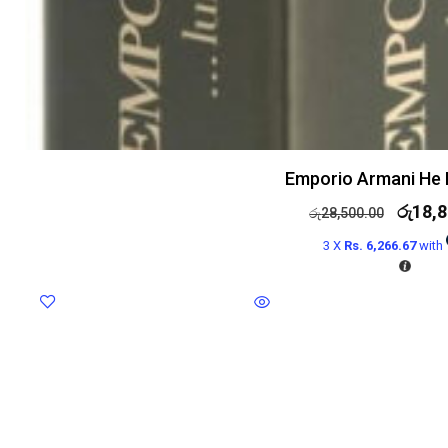
Emporio Armani He 
රු
18,8
රු
28,500.00
3 X
Rs. 6,266.67
with