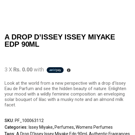
A DROP D’ISSEY ISSEY MIYAKE
EDP 90ML
3 X
Rs. 0.00
with
Look at the world from a new perspective with a drop d’Issey
Eau de Parfum and see the hidden beauty of nature. Enlighten
your mood with a wildly feminine composition: an enveloping
solar bouquet of lilac with a musky note and an almond milk
facet.
SKU:
PF_100063112
Categories:
Issey Miyake
,
Perfumes
,
Womens Perfumes
Tags:
A Drop D’Issey Issey Miyake Edp 90ml
,
Authentic Fragrances