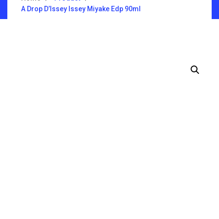
A Drop D’Issey Issey Miyake Edp 90ml