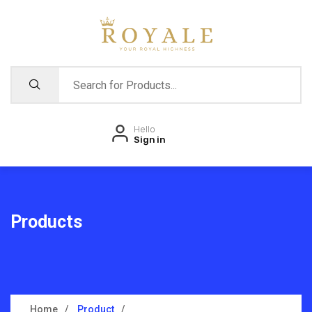
Hello
Sign in
Products
Home
Product